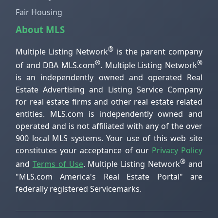
Fair Housing
About MLS
®
Multiple Listing Network
is the parent company
®
®
of and DBA MLS.com
. Multiple Listing Network
is an independently owned and operated Real
Estate Advertising and Listing Service Company
for real estate firms and other real estate related
entities. MLS.com is independently owned and
operated and is not affiliated with any of the over
900 local MLS systems. Your use of this web site
constitutes your acceptance of our
Privacy Policy
®
and
Terms of Use
. Multiple Listing Network
and
"MLS.com America's Real Estate Portal" are
federally registered Servicemarks.