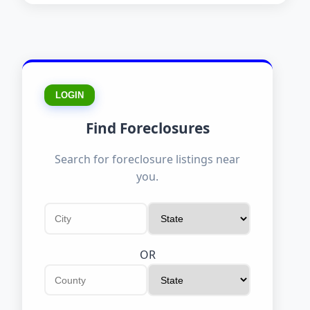
LOGIN
Find Foreclosures
Search for foreclosure listings near
you.
OR