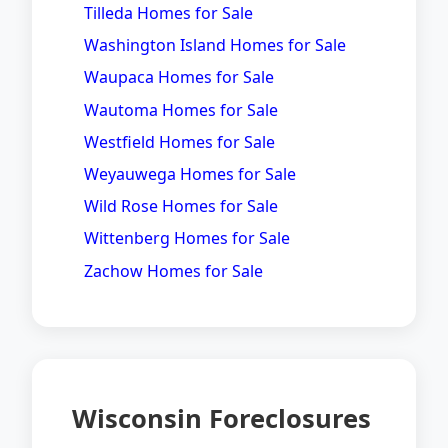
Tilleda Homes for Sale
Washington Island Homes for Sale
Waupaca Homes for Sale
Wautoma Homes for Sale
Westfield Homes for Sale
Weyauwega Homes for Sale
Wild Rose Homes for Sale
Wittenberg Homes for Sale
Zachow Homes for Sale
Wisconsin Foreclosures