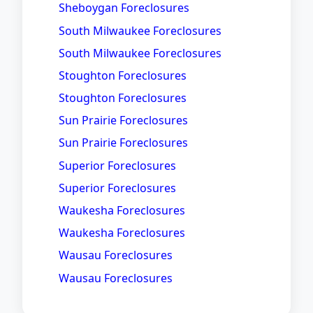
Sheboygan Foreclosures
South Milwaukee Foreclosures
South Milwaukee Foreclosures
Stoughton Foreclosures
Stoughton Foreclosures
Sun Prairie Foreclosures
Sun Prairie Foreclosures
Superior Foreclosures
Superior Foreclosures
Waukesha Foreclosures
Waukesha Foreclosures
Wausau Foreclosures
Wausau Foreclosures