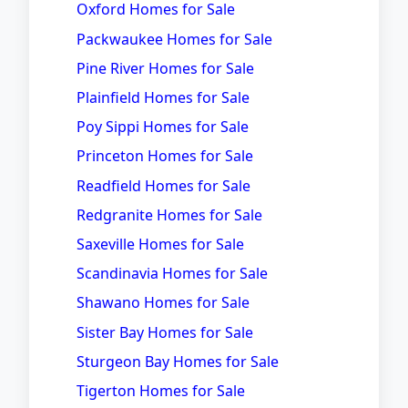
Oxford Homes for Sale
Packwaukee Homes for Sale
Pine River Homes for Sale
Plainfield Homes for Sale
Poy Sippi Homes for Sale
Princeton Homes for Sale
Readfield Homes for Sale
Redgranite Homes for Sale
Saxeville Homes for Sale
Scandinavia Homes for Sale
Shawano Homes for Sale
Sister Bay Homes for Sale
Sturgeon Bay Homes for Sale
Tigerton Homes for Sale