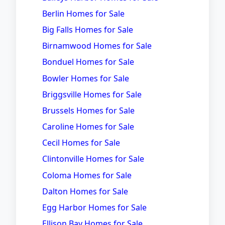
Berlin Homes for Sale
Big Falls Homes for Sale
Birnamwood Homes for Sale
Bonduel Homes for Sale
Bowler Homes for Sale
Briggsville Homes for Sale
Brussels Homes for Sale
Caroline Homes for Sale
Cecil Homes for Sale
Clintonville Homes for Sale
Coloma Homes for Sale
Dalton Homes for Sale
Egg Harbor Homes for Sale
Ellison Bay Homes for Sale