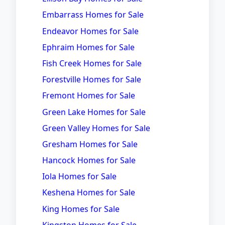
Embarrass Homes for Sale
Endeavor Homes for Sale
Ephraim Homes for Sale
Fish Creek Homes for Sale
Forestville Homes for Sale
Fremont Homes for Sale
Green Lake Homes for Sale
Green Valley Homes for Sale
Gresham Homes for Sale
Hancock Homes for Sale
Iola Homes for Sale
Keshena Homes for Sale
King Homes for Sale
Kingston Homes for Sale