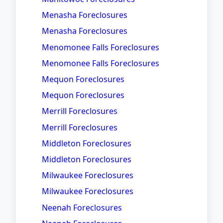
Menasha Foreclosures
Menasha Foreclosures
Menomonee Falls Foreclosures
Menomonee Falls Foreclosures
Mequon Foreclosures
Mequon Foreclosures
Merrill Foreclosures
Merrill Foreclosures
Middleton Foreclosures
Middleton Foreclosures
Milwaukee Foreclosures
Milwaukee Foreclosures
Neenah Foreclosures