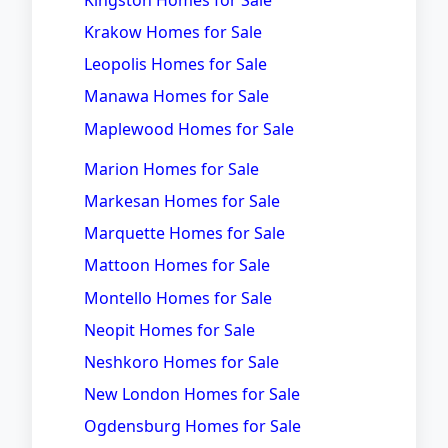
Krakow Homes for Sale
Leopolis Homes for Sale
Manawa Homes for Sale
Maplewood Homes for Sale
Marion Homes for Sale
Markesan Homes for Sale
Marquette Homes for Sale
Mattoon Homes for Sale
Montello Homes for Sale
Neopit Homes for Sale
Neshkoro Homes for Sale
New London Homes for Sale
Ogdensburg Homes for Sale