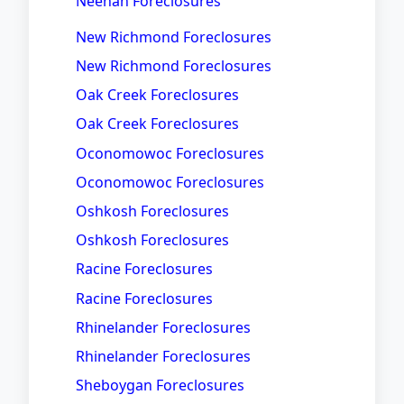
Neenah Foreclosures
New Richmond Foreclosures
New Richmond Foreclosures
Oak Creek Foreclosures
Oak Creek Foreclosures
Oconomowoc Foreclosures
Oconomowoc Foreclosures
Oshkosh Foreclosures
Oshkosh Foreclosures
Racine Foreclosures
Racine Foreclosures
Rhinelander Foreclosures
Rhinelander Foreclosures
Sheboygan Foreclosures