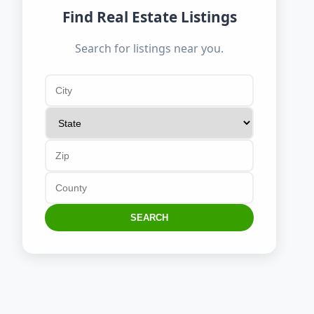
Find Real Estate Listings
Search for listings near you.
SEARCH