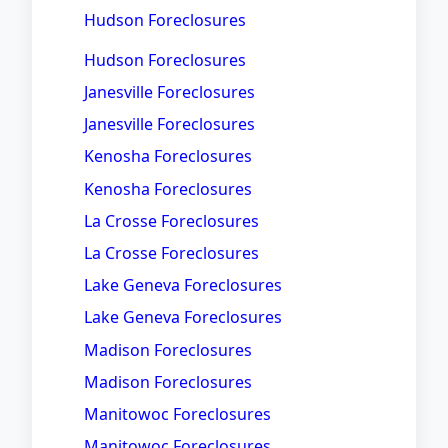
Hudson Foreclosures
Hudson Foreclosures
Janesville Foreclosures
Janesville Foreclosures
Kenosha Foreclosures
Kenosha Foreclosures
La Crosse Foreclosures
La Crosse Foreclosures
Lake Geneva Foreclosures
Lake Geneva Foreclosures
Madison Foreclosures
Madison Foreclosures
Manitowoc Foreclosures
Manitowoc Foreclosures