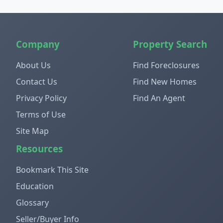
Company
Property Search
About Us
Find Foreclosures
Contact Us
Find New Homes
Privacy Policy
Find An Agent
Terms of Use
Site Map
Resources
Bookmark This Site
Education
Glossary
Seller/Buyer Info