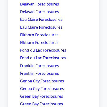
Delavan Foreclosures
Delavan Foreclosures
Eau Claire Foreclosures
Eau Claire Foreclosures
Elkhorn Foreclosures
Elkhorn Foreclosures
Fond du Lac Foreclosures
Fond du Lac Foreclosures
Franklin Foreclosures
Franklin Foreclosures
Genoa City Foreclosures
Genoa City Foreclosures
Green Bay Foreclosures
Green Bay Foreclosures