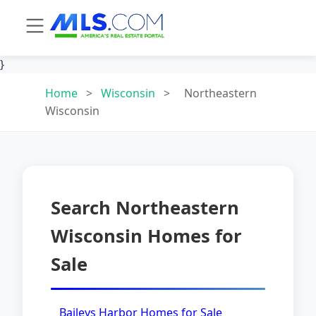
}
Home
>
Wisconsin
>
Northeastern
Wisconsin
Search Northeastern
Wisconsin Homes for
Sale
Baileys Harbor Homes for Sale