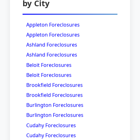
by City
Appleton Foreclosures
Appleton Foreclosures
Ashland Foreclosures
Ashland Foreclosures
Beloit Foreclosures
Beloit Foreclosures
Brookfield Foreclosures
Brookfield Foreclosures
Burlington Foreclosures
Burlington Foreclosures
Cudahy Foreclosures
Cudahy Foreclosures