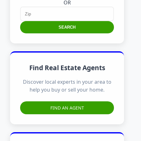
OR
SEARCH
Find Real Estate Agents
Discover local experts in your area to
help you buy or sell your home.
FIND AN AGENT