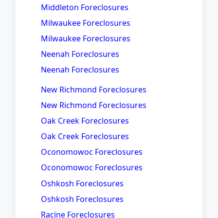
Middleton Foreclosures
Milwaukee Foreclosures
Milwaukee Foreclosures
Neenah Foreclosures
Neenah Foreclosures
New Richmond Foreclosures
New Richmond Foreclosures
Oak Creek Foreclosures
Oak Creek Foreclosures
Oconomowoc Foreclosures
Oconomowoc Foreclosures
Oshkosh Foreclosures
Oshkosh Foreclosures
Racine Foreclosures