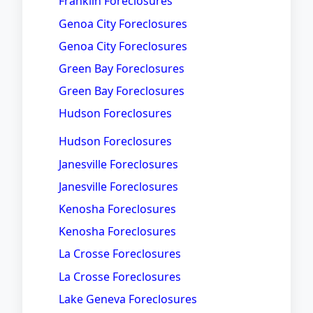
Franklin Foreclosures
Genoa City Foreclosures
Genoa City Foreclosures
Green Bay Foreclosures
Green Bay Foreclosures
Hudson Foreclosures
Hudson Foreclosures
Janesville Foreclosures
Janesville Foreclosures
Kenosha Foreclosures
Kenosha Foreclosures
La Crosse Foreclosures
La Crosse Foreclosures
Lake Geneva Foreclosures