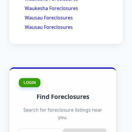
Waukesha Foreclosures
Wausau Foreclosures
Wausau Foreclosures
LOGIN
Find Foreclosures
Search for foreclosure listings near
you.