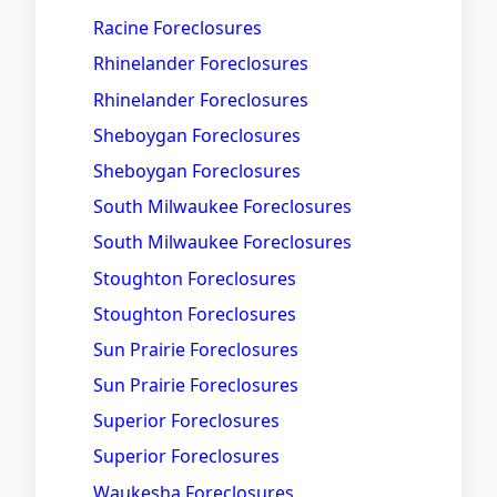
Racine Foreclosures
Rhinelander Foreclosures
Rhinelander Foreclosures
Sheboygan Foreclosures
Sheboygan Foreclosures
South Milwaukee Foreclosures
South Milwaukee Foreclosures
Stoughton Foreclosures
Stoughton Foreclosures
Sun Prairie Foreclosures
Sun Prairie Foreclosures
Superior Foreclosures
Superior Foreclosures
Waukesha Foreclosures