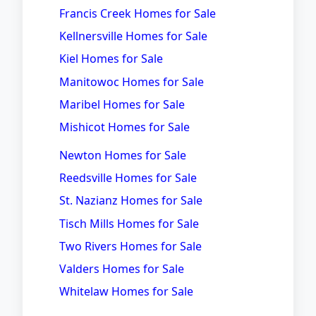
Francis Creek Homes for Sale
Kellnersville Homes for Sale
Kiel Homes for Sale
Manitowoc Homes for Sale
Maribel Homes for Sale
Mishicot Homes for Sale
Newton Homes for Sale
Reedsville Homes for Sale
St. Nazianz Homes for Sale
Tisch Mills Homes for Sale
Two Rivers Homes for Sale
Valders Homes for Sale
Whitelaw Homes for Sale