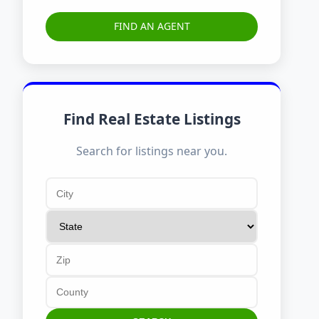
FIND AN AGENT
Find Real Estate Listings
Search for listings near you.