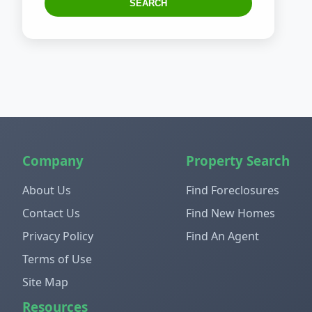
SEARCH
Company
Property Search
About Us
Find Foreclosures
Contact Us
Find New Homes
Privacy Policy
Find An Agent
Terms of Use
Site Map
Resources