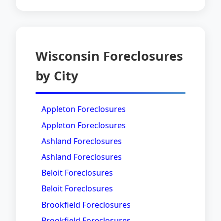
Wisconsin Foreclosures
by City
Appleton Foreclosures
Appleton Foreclosures
Ashland Foreclosures
Ashland Foreclosures
Beloit Foreclosures
Beloit Foreclosures
Brookfield Foreclosures
Brookfield Foreclosures