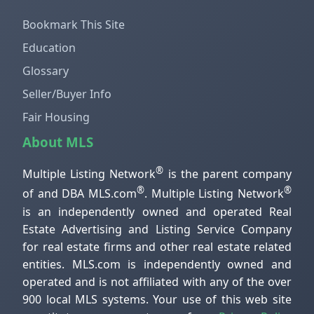
Bookmark This Site
Education
Glossary
Seller/Buyer Info
Fair Housing
About MLS
®
Multiple Listing Network
is the parent company
®
®
of and DBA MLS.com
. Multiple Listing Network
is an independently owned and operated Real
Estate Advertising and Listing Service Company
for real estate firms and other real estate related
entities. MLS.com is independently owned and
operated and is not affiliated with any of the over
900 local MLS systems. Your use of this web site