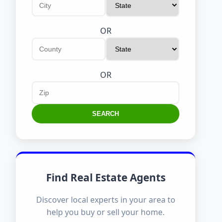
OR
OR
SEARCH
Find Real Estate Agents
Discover local experts in your area to
help you buy or sell your home.