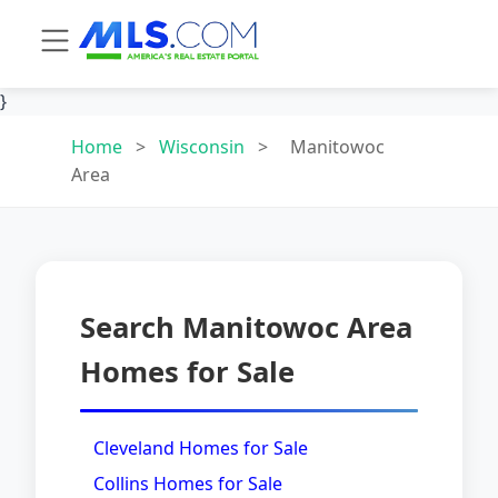
}
Home
>
Wisconsin
>
Manitowoc
Area
Search Manitowoc Area
Homes for Sale
Cleveland Homes for Sale
Collins Homes for Sale