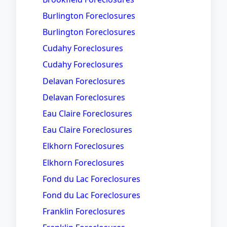
Burlington Foreclosures
Burlington Foreclosures
Cudahy Foreclosures
Cudahy Foreclosures
Delavan Foreclosures
Delavan Foreclosures
Eau Claire Foreclosures
Eau Claire Foreclosures
Elkhorn Foreclosures
Elkhorn Foreclosures
Fond du Lac Foreclosures
Fond du Lac Foreclosures
Franklin Foreclosures