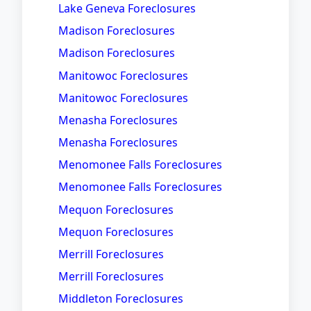
Lake Geneva Foreclosures
Madison Foreclosures
Madison Foreclosures
Manitowoc Foreclosures
Manitowoc Foreclosures
Menasha Foreclosures
Menasha Foreclosures
Menomonee Falls Foreclosures
Menomonee Falls Foreclosures
Mequon Foreclosures
Mequon Foreclosures
Merrill Foreclosures
Merrill Foreclosures
Middleton Foreclosures