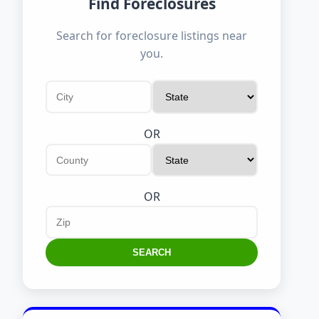
Find Foreclosures
Search for foreclosure listings near
you.
OR
OR
SEARCH