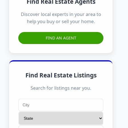
Find Real Estate Agents
Discover local experts in your area to
help you buy or sell your home.
FIND AN AGENT
Find Real Estate Listings
Search for listings near you.