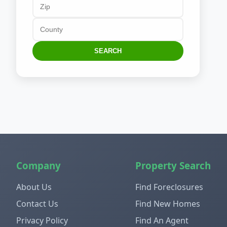
SEARCH
Company
Property Search
About Us
Find Foreclosures
Contact Us
Find New Homes
Privacy Policy
Find An Agent