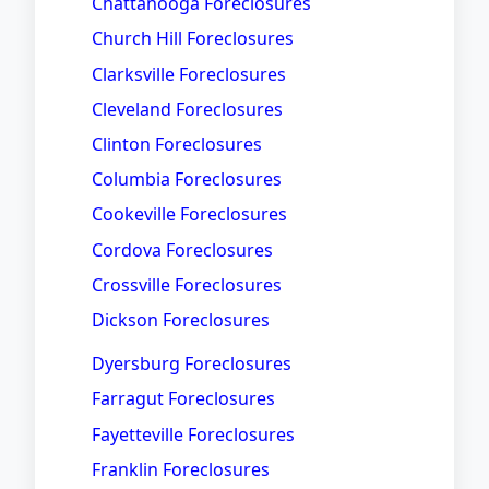
Chattanooga Foreclosures
Church Hill Foreclosures
Clarksville Foreclosures
Cleveland Foreclosures
Clinton Foreclosures
Columbia Foreclosures
Cookeville Foreclosures
Cordova Foreclosures
Crossville Foreclosures
Dickson Foreclosures
Dyersburg Foreclosures
Farragut Foreclosures
Fayetteville Foreclosures
Franklin Foreclosures