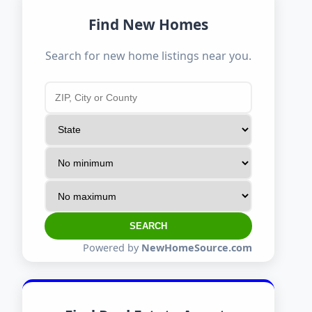
Find New Homes
Search for new home listings near you.
SEARCH
Powered by
NewHomeSource.com