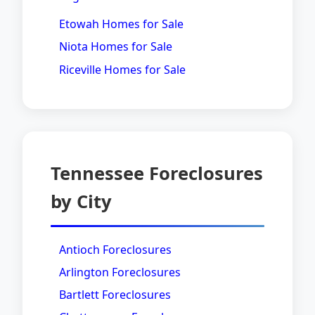
Etowah Homes for Sale
Niota Homes for Sale
Riceville Homes for Sale
Tennessee Foreclosures
by City
Antioch Foreclosures
Arlington Foreclosures
Bartlett Foreclosures