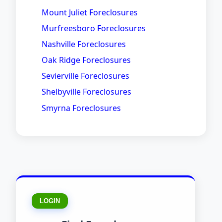
Mount Juliet Foreclosures
Murfreesboro Foreclosures
Nashville Foreclosures
Oak Ridge Foreclosures
Sevierville Foreclosures
Shelbyville Foreclosures
Smyrna Foreclosures
LOGIN