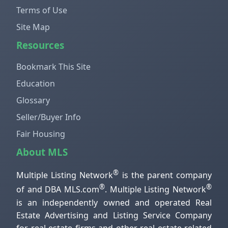
Terms of Use
Site Map
Resources
Bookmark This Site
Education
Glossary
Seller/Buyer Info
Fair Housing
About MLS
®
Multiple Listing Network
is the parent company
®
®
of and DBA MLS.com
. Multiple Listing Network
is an independently owned and operated Real
Estate Advertising and Listing Service Company
for real estate firms and other real estate related