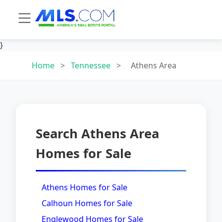
}
Home
>
Tennessee
>
Athens Area
Search Athens Area
Homes for Sale
Athens Homes for Sale
Calhoun Homes for Sale
Englewood Homes for Sale