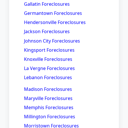
Gallatin Foreclosures
Germantown Foreclosures
Hendersonville Foreclosures
Jackson Foreclosures
Johnson City Foreclosures
Kingsport Foreclosures
Knoxville Foreclosures
La Vergne Foreclosures
Lebanon Foreclosures
Madison Foreclosures
Maryville Foreclosures
Memphis Foreclosures
Millington Foreclosures
Morristown Foreclosures