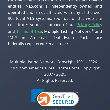
entities. MLS.com is independently owned and
operated and is not affiliated with any of the over
900 local MLS systems. Your use of this web site
constitutes your acceptance of our
Privacy Policy
®
and
Terms of Use
. Multiple Listing Network
and
"MLS.com America's Real Estate Portal" are
federally registered Servicemarks.
Multiple Listing Network Copyright 1991 - 2026 |
MLS.com America's Real Estate Portal Copyright
2007 - 2026.
All Rights Reserved.