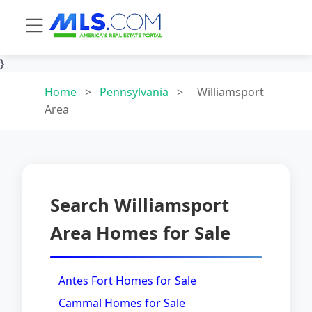
}
Home
>
Pennsylvania
>
Williamsport
Area
Search Williamsport
Area Homes for Sale
Antes Fort Homes for Sale
Cammal Homes for Sale