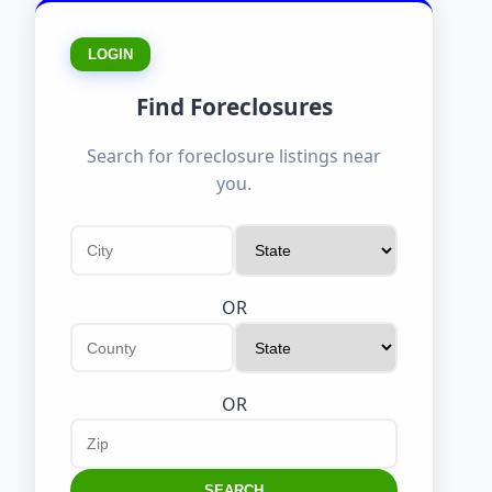
LOGIN
Find Foreclosures
Search for foreclosure listings near
you.
OR
OR
SEARCH