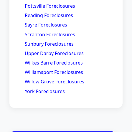
Pottsville Foreclosures
Reading Foreclosures
Sayre Foreclosures
Scranton Foreclosures
Sunbury Foreclosures
Upper Darby Foreclosures
Wilkes Barre Foreclosures
Williamsport Foreclosures
Willow Grove Foreclosures
York Foreclosures