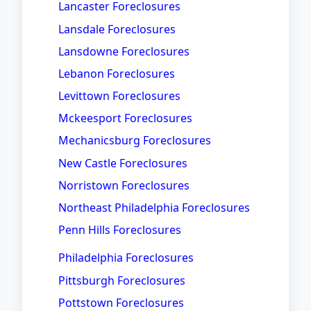
Lancaster Foreclosures
Lansdale Foreclosures
Lansdowne Foreclosures
Lebanon Foreclosures
Levittown Foreclosures
Mckeesport Foreclosures
Mechanicsburg Foreclosures
New Castle Foreclosures
Norristown Foreclosures
Northeast Philadelphia Foreclosures
Penn Hills Foreclosures
Philadelphia Foreclosures
Pittsburgh Foreclosures
Pottstown Foreclosures