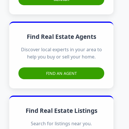
Find Real Estate Agents
Discover local experts in your area to
help you buy or sell your home.
FIND AN AGENT
Find Real Estate Listings
Search for listings near you.