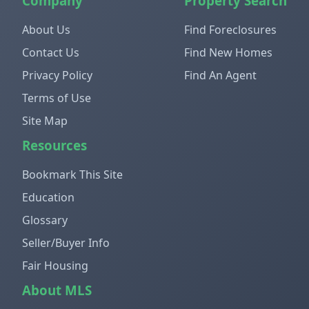
Company
Property Search
About Us
Find Foreclosures
Contact Us
Find New Homes
Privacy Policy
Find An Agent
Terms of Use
Site Map
Resources
Bookmark This Site
Education
Glossary
Seller/Buyer Info
Fair Housing
About MLS