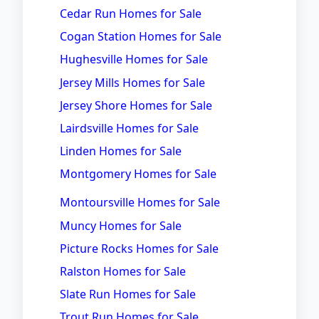
Cedar Run Homes for Sale
Cogan Station Homes for Sale
Hughesville Homes for Sale
Jersey Mills Homes for Sale
Jersey Shore Homes for Sale
Lairdsville Homes for Sale
Linden Homes for Sale
Montgomery Homes for Sale
Montoursville Homes for Sale
Muncy Homes for Sale
Picture Rocks Homes for Sale
Ralston Homes for Sale
Slate Run Homes for Sale
Trout Run Homes for Sale