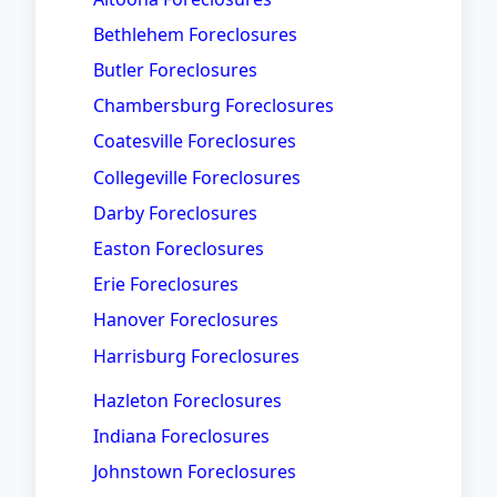
Bethlehem Foreclosures
Butler Foreclosures
Chambersburg Foreclosures
Coatesville Foreclosures
Collegeville Foreclosures
Darby Foreclosures
Easton Foreclosures
Erie Foreclosures
Hanover Foreclosures
Harrisburg Foreclosures
Hazleton Foreclosures
Indiana Foreclosures
Johnstown Foreclosures