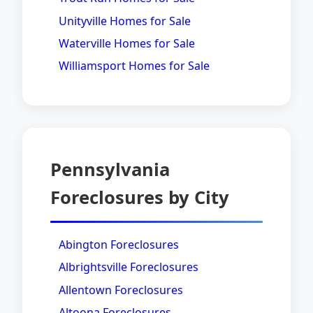
Unityville Homes for Sale
Waterville Homes for Sale
Williamsport Homes for Sale
Pennsylvania
Foreclosures by City
Abington Foreclosures
Albrightsville Foreclosures
Allentown Foreclosures
Altoona Foreclosures