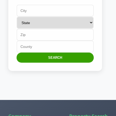
SEARCH