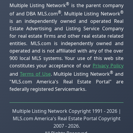
®
Multiple Listing Network
is the parent company
®
®
of and DBA MLS.com
. Multiple Listing Network
is an independently owned and operated Real
Estate Advertising and Listing Service Company
for real estate firms and other real estate related
entities. MLS.com is independently owned and
operated and is not affiliated with any of the over
900 local MLS systems. Your use of this web site
constitutes your acceptance of our
Privacy Policy
®
and
Terms of Use
. Multiple Listing Network
and
"MLS.com America's Real Estate Portal" are
federally registered Servicemarks.
Multiple Listing Network Copyright 1991 - 2026 |
MLS.com America's Real Estate Portal Copyright
2007 - 2026.