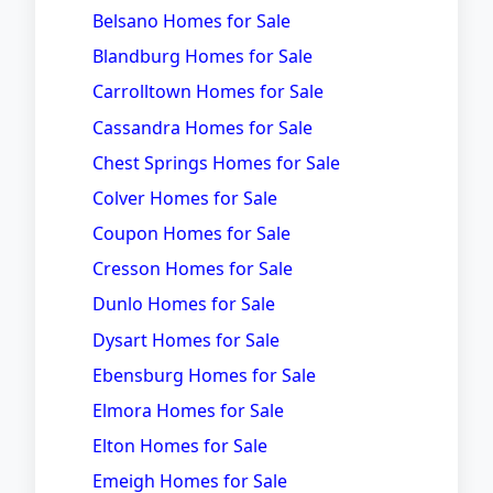
Belsano Homes for Sale
Blandburg Homes for Sale
Carrolltown Homes for Sale
Cassandra Homes for Sale
Chest Springs Homes for Sale
Colver Homes for Sale
Coupon Homes for Sale
Cresson Homes for Sale
Dunlo Homes for Sale
Dysart Homes for Sale
Ebensburg Homes for Sale
Elmora Homes for Sale
Elton Homes for Sale
Emeigh Homes for Sale