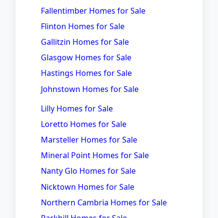
Fallentimber Homes for Sale
Flinton Homes for Sale
Gallitzin Homes for Sale
Glasgow Homes for Sale
Hastings Homes for Sale
Johnstown Homes for Sale
Lilly Homes for Sale
Loretto Homes for Sale
Marsteller Homes for Sale
Mineral Point Homes for Sale
Nanty Glo Homes for Sale
Nicktown Homes for Sale
Northern Cambria Homes for Sale