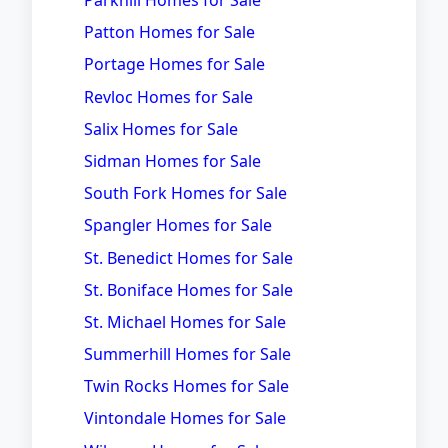
Parkhill Homes for Sale
Patton Homes for Sale
Portage Homes for Sale
Revloc Homes for Sale
Salix Homes for Sale
Sidman Homes for Sale
South Fork Homes for Sale
Spangler Homes for Sale
St. Benedict Homes for Sale
St. Boniface Homes for Sale
St. Michael Homes for Sale
Summerhill Homes for Sale
Twin Rocks Homes for Sale
Vintondale Homes for Sale