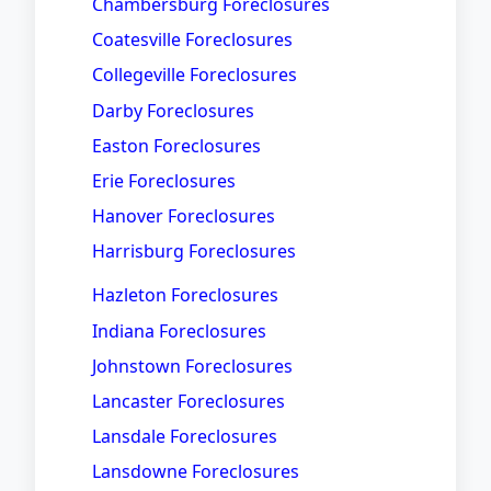
Chambersburg Foreclosures
Coatesville Foreclosures
Collegeville Foreclosures
Darby Foreclosures
Easton Foreclosures
Erie Foreclosures
Hanover Foreclosures
Harrisburg Foreclosures
Hazleton Foreclosures
Indiana Foreclosures
Johnstown Foreclosures
Lancaster Foreclosures
Lansdale Foreclosures
Lansdowne Foreclosures