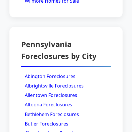
Wilmore Homes for Sale
Pennsylvania
Foreclosures by City
Abington Foreclosures
Albrightsville Foreclosures
Allentown Foreclosures
Altoona Foreclosures
Bethlehem Foreclosures
Butler Foreclosures