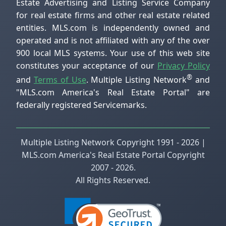
Estate Advertising and Listing Service Company
for real estate firms and other real estate related
entities. MLS.com is independently owned and
operated and is not affiliated with any of the over
900 local MLS systems. Your use of this web site
constitutes your acceptance of our
Privacy Policy
®
and
Terms of Use
. Multiple Listing Network
and
"MLS.com America's Real Estate Portal" are
federally registered Servicemarks.
Multiple Listing Network Copyright 1991 - 2026 |
MLS.com America's Real Estate Portal Copyright
2007 - 2026.
All Rights Reserved.