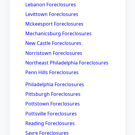
Lebanon Foreclosures
Levittown Foreclosures
Mckeesport Foreclosures
Mechanicsburg Foreclosures
New Castle Foreclosures
Norristown Foreclosures
Northeast Philadelphia Foreclosures
Penn Hills Foreclosures
Philadelphia Foreclosures
Pittsburgh Foreclosures
Pottstown Foreclosures
Pottsville Foreclosures
Reading Foreclosures
Sayre Foreclosures