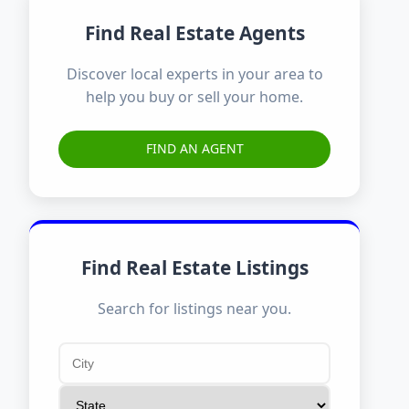
Find Real Estate Agents
Discover local experts in your area to
help you buy or sell your home.
FIND AN AGENT
Find Real Estate Listings
Search for listings near you.