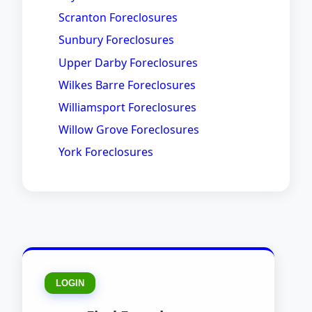
Scranton Foreclosures
Sunbury Foreclosures
Upper Darby Foreclosures
Wilkes Barre Foreclosures
Williamsport Foreclosures
Willow Grove Foreclosures
York Foreclosures
LOGIN