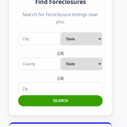
Find Foreclosures
Search for foreclosure listings near
you.
OR
OR
SEARCH