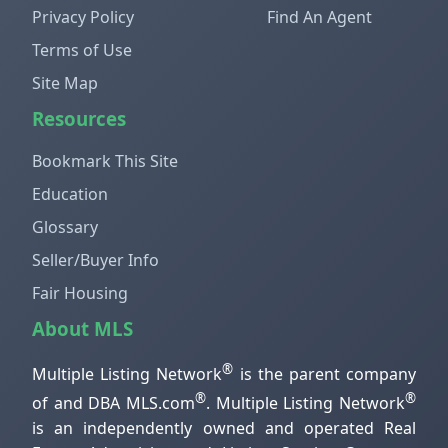
Privacy Policy
Find An Agent
Terms of Use
Site Map
Resources
Bookmark This Site
Education
Glossary
Seller/Buyer Info
Fair Housing
About MLS
®
Multiple Listing Network
is the parent company
®
®
of and DBA MLS.com
. Multiple Listing Network
is an independently owned and operated Real