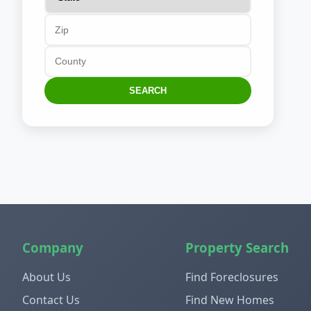
SEARCH
Company
Property Search
About Us
Find Foreclosures
Contact Us
Find New Homes