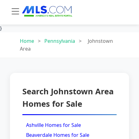
}
Home
>
Pennsylvania
>
Johnstown
Area
Search Johnstown Area
Homes for Sale
Ashville Homes for Sale
Beaverdale Homes for Sale