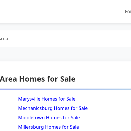
Fo
Area
 Area Homes for Sale
Marysville Homes for Sale
Mechanicsburg Homes for Sale
Middletown Homes for Sale
Millersburg Homes for Sale