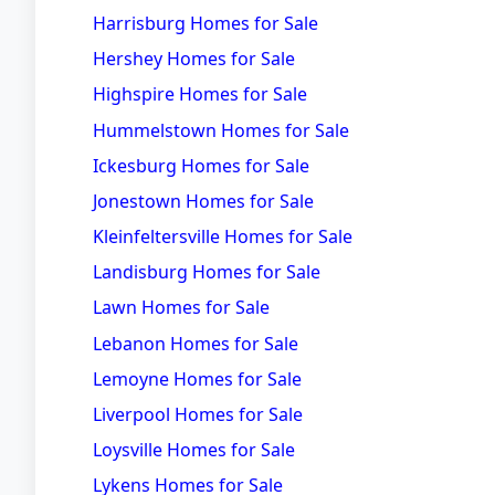
Harrisburg Homes for Sale
Hershey Homes for Sale
Highspire Homes for Sale
Hummelstown Homes for Sale
Ickesburg Homes for Sale
Jonestown Homes for Sale
Kleinfeltersville Homes for Sale
Landisburg Homes for Sale
Lawn Homes for Sale
Lebanon Homes for Sale
Lemoyne Homes for Sale
Liverpool Homes for Sale
Loysville Homes for Sale
Lykens Homes for Sale