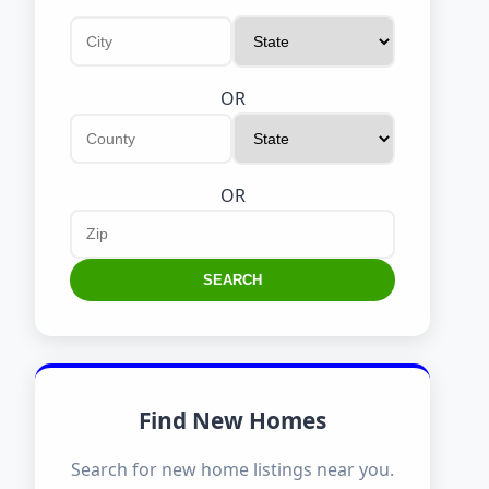
OR
OR
SEARCH
Find New Homes
Search for new home listings near you.