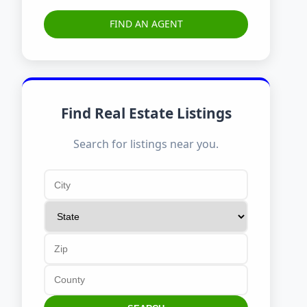
FIND AN AGENT
Find Real Estate Listings
Search for listings near you.