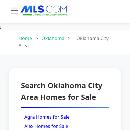
}
Home
>
Oklahoma
>
Oklahoma City
Area
Search Oklahoma City
Area Homes for Sale
Agra Homes for Sale
Alex Homes for Sale