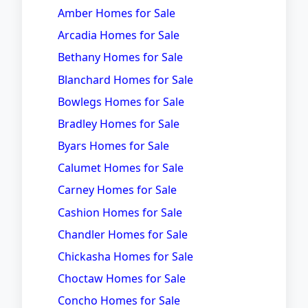
Amber Homes for Sale
Arcadia Homes for Sale
Bethany Homes for Sale
Blanchard Homes for Sale
Bowlegs Homes for Sale
Bradley Homes for Sale
Byars Homes for Sale
Calumet Homes for Sale
Carney Homes for Sale
Cashion Homes for Sale
Chandler Homes for Sale
Chickasha Homes for Sale
Choctaw Homes for Sale
Concho Homes for Sale