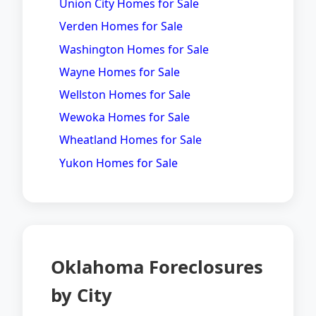
Union City Homes for Sale
Verden Homes for Sale
Washington Homes for Sale
Wayne Homes for Sale
Wellston Homes for Sale
Wewoka Homes for Sale
Wheatland Homes for Sale
Yukon Homes for Sale
Oklahoma Foreclosures
by City