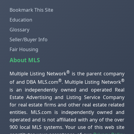
Bookmark This Site
Education
Glossary
Seller/Buyer Info
Fair Housing
About MLS
®
Multiple Listing Network
is the parent company
®
®
of and DBA MLS.com
. Multiple Listing Network
is an independently owned and operated Real
Estate Advertising and Listing Service Company
for real estate firms and other real estate related
entities. MLS.com is independently owned and
operated and is not affiliated with any of the over
900 local MLS systems. Your use of this web site