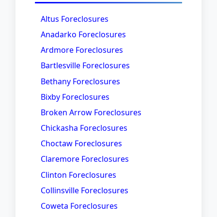
Altus Foreclosures
Anadarko Foreclosures
Ardmore Foreclosures
Bartlesville Foreclosures
Bethany Foreclosures
Bixby Foreclosures
Broken Arrow Foreclosures
Chickasha Foreclosures
Choctaw Foreclosures
Claremore Foreclosures
Clinton Foreclosures
Collinsville Foreclosures
Coweta Foreclosures