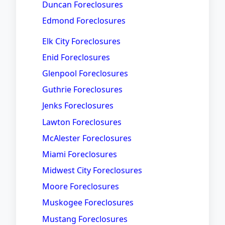
Duncan Foreclosures
Edmond Foreclosures
Elk City Foreclosures
Enid Foreclosures
Glenpool Foreclosures
Guthrie Foreclosures
Jenks Foreclosures
Lawton Foreclosures
McAlester Foreclosures
Miami Foreclosures
Midwest City Foreclosures
Moore Foreclosures
Muskogee Foreclosures
Mustang Foreclosures