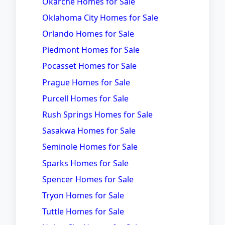
Okarche Homes for Sale
Oklahoma City Homes for Sale
Orlando Homes for Sale
Piedmont Homes for Sale
Pocasset Homes for Sale
Prague Homes for Sale
Purcell Homes for Sale
Rush Springs Homes for Sale
Sasakwa Homes for Sale
Seminole Homes for Sale
Sparks Homes for Sale
Spencer Homes for Sale
Tryon Homes for Sale
Tuttle Homes for Sale