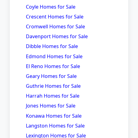
Coyle Homes for Sale
Crescent Homes for Sale
Cromwell Homes for Sale
Davenport Homes for Sale
Dibble Homes for Sale
Edmond Homes for Sale
El Reno Homes for Sale
Geary Homes for Sale
Guthrie Homes for Sale
Harrah Homes for Sale
Jones Homes for Sale
Konawa Homes for Sale
Langston Homes for Sale
Lexington Homes for Sale