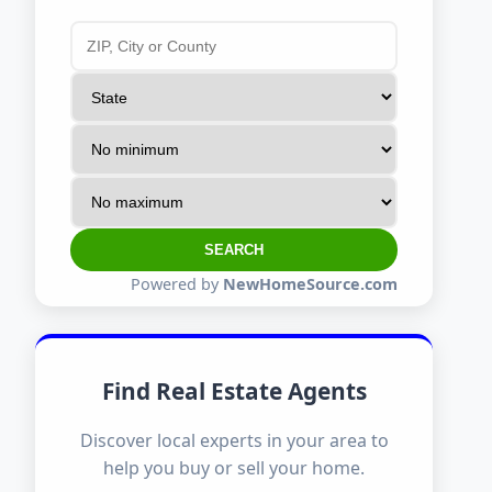
SEARCH
Powered by
NewHomeSource.com
Find Real Estate Agents
Discover local experts in your area to
help you buy or sell your home.