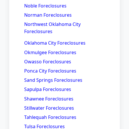
Noble Foreclosures
Norman Foreclosures
Northwest Oklahoma City
Foreclosures
Oklahoma City Foreclosures
Okmulgee Foreclosures
Owasso Foreclosures
Ponca City Foreclosures
Sand Springs Foreclosures
Sapulpa Foreclosures
Shawnee Foreclosures
Stillwater Foreclosures
Tahlequah Foreclosures
Tulsa Foreclosures