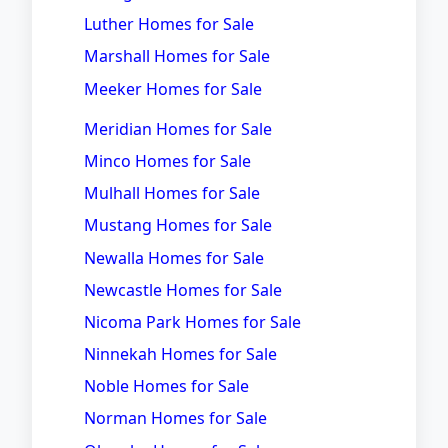
Luther Homes for Sale
Marshall Homes for Sale
Meeker Homes for Sale
Meridian Homes for Sale
Minco Homes for Sale
Mulhall Homes for Sale
Mustang Homes for Sale
Newalla Homes for Sale
Newcastle Homes for Sale
Nicoma Park Homes for Sale
Ninnekah Homes for Sale
Noble Homes for Sale
Norman Homes for Sale