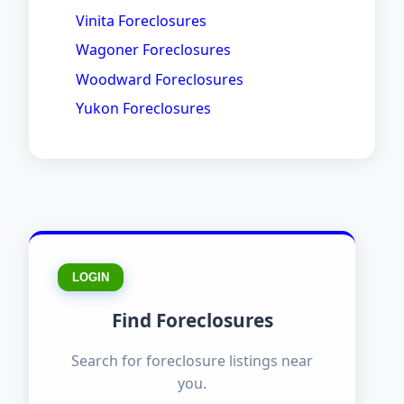
Vinita Foreclosures
Wagoner Foreclosures
Woodward Foreclosures
Yukon Foreclosures
LOGIN
Find Foreclosures
Search for foreclosure listings near
you.