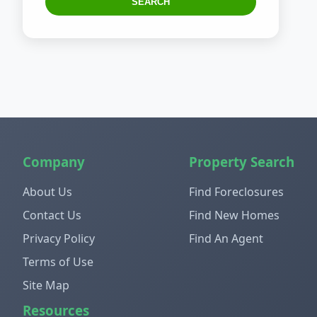
SEARCH
Company
Property Search
About Us
Find Foreclosures
Contact Us
Find New Homes
Privacy Policy
Find An Agent
Terms of Use
Site Map
Resources