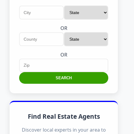
OR
OR
SEARCH
Find Real Estate Agents
Discover local experts in your area to