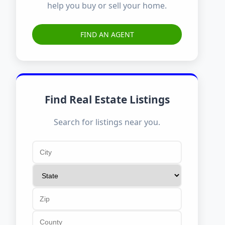
help you buy or sell your home.
FIND AN AGENT
Find Real Estate Listings
Search for listings near you.