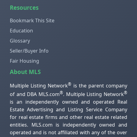
Resources
Bookmark This Site
Education
Glossary
Seller/Buyer Info
Fair Housing
About MLS
®
Multiple Listing Network
is the parent company
®
®
of and DBA MLS.com
. Multiple Listing Network
is an independently owned and operated Real
Estate Advertising and Listing Service Company
for real estate firms and other real estate related
entities. MLS.com is independently owned and
operated and is not affiliated with any of the over