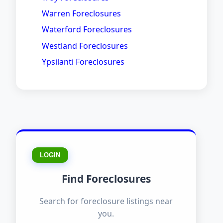
Warren Foreclosures
Waterford Foreclosures
Westland Foreclosures
Ypsilanti Foreclosures
LOGIN
Find Foreclosures
Search for foreclosure listings near
you.