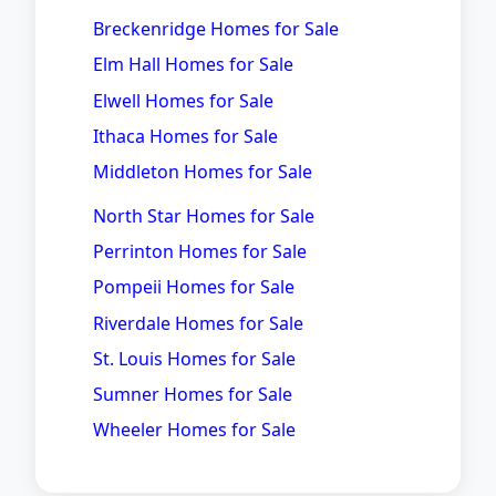
Breckenridge Homes for Sale
Elm Hall Homes for Sale
Elwell Homes for Sale
Ithaca Homes for Sale
Middleton Homes for Sale
North Star Homes for Sale
Perrinton Homes for Sale
Pompeii Homes for Sale
Riverdale Homes for Sale
St. Louis Homes for Sale
Sumner Homes for Sale
Wheeler Homes for Sale