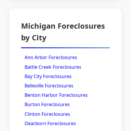
Michigan Foreclosures
by City
Ann Arbor Foreclosures
Battle Creek Foreclosures
Bay City Foreclosures
Belleville Foreclosures
Benton Harbor Foreclosures
Burton Foreclosures
Clinton Foreclosures
Dearborn Foreclosures