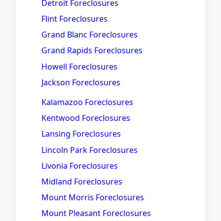
Detroit Foreclosures
Flint Foreclosures
Grand Blanc Foreclosures
Grand Rapids Foreclosures
Howell Foreclosures
Jackson Foreclosures
Kalamazoo Foreclosures
Kentwood Foreclosures
Lansing Foreclosures
Lincoln Park Foreclosures
Livonia Foreclosures
Midland Foreclosures
Mount Morris Foreclosures
Mount Pleasant Foreclosures