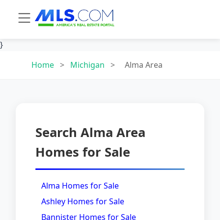
}
Home
>
Michigan
>
Alma Area
Search Alma Area
Homes for Sale
Alma Homes for Sale
Ashley Homes for Sale
Bannister Homes for Sale