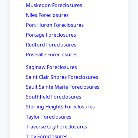
Muskegon Foreclosures
Niles Foreclosures
Port Huron Foreclosures
Portage Foreclosures
Redford Foreclosures
Roseville Foreclosures
Saginaw Foreclosures
Saint Clair Shores Foreclosures
Sault Sainte Marie Foreclosures
Southfield Foreclosures
Sterling Heights Foreclosures
Taylor Foreclosures
Traverse City Foreclosures
Troy Foreclosures