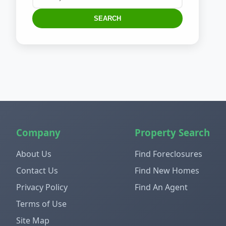
SEARCH
Company
Property Search
About Us
Find Foreclosures
Contact Us
Find New Homes
Privacy Policy
Find An Agent
Terms of Use
Site Map