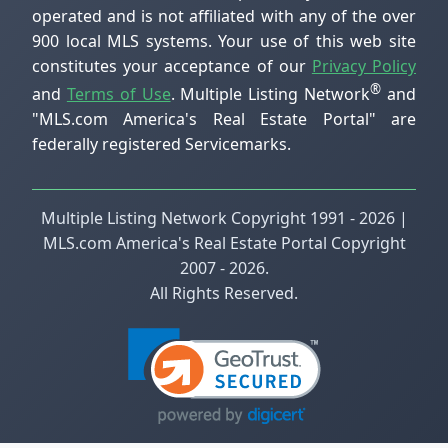
operated and is not affiliated with any of the over
900 local MLS systems. Your use of this web site
constitutes your acceptance of our
Privacy Policy
®
and
Terms of Use
. Multiple Listing Network
and
"MLS.com America's Real Estate Portal" are
federally registered Servicemarks.
Multiple Listing Network Copyright 1991 - 2026 |
MLS.com America's Real Estate Portal Copyright
2007 - 2026.
All Rights Reserved.