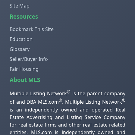
Site Map
Resources
Bookmark This Site
Education
Glossary
Seller/Buyer Info
Fair Housing
About MLS
®
Multiple Listing Network
is the parent company
®
®
of and DBA MLS.com
. Multiple Listing Network
is an independently owned and operated Real
Estate Advertising and Listing Service Company
for real estate firms and other real estate related
entities. MLS.com is independently owned and