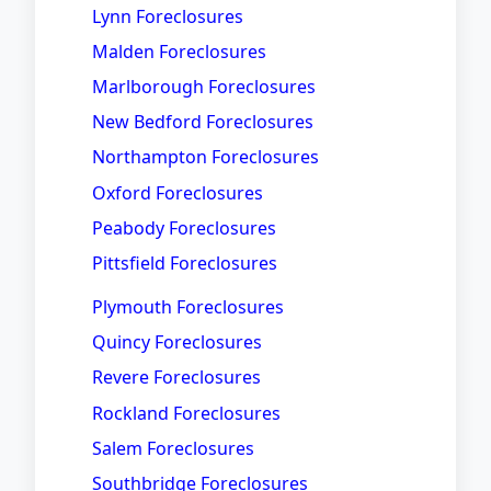
Lynn Foreclosures
Malden Foreclosures
Marlborough Foreclosures
New Bedford Foreclosures
Northampton Foreclosures
Oxford Foreclosures
Peabody Foreclosures
Pittsfield Foreclosures
Plymouth Foreclosures
Quincy Foreclosures
Revere Foreclosures
Rockland Foreclosures
Salem Foreclosures
Southbridge Foreclosures