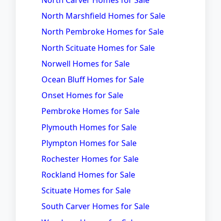
North Carver Homes for Sale
North Marshfield Homes for Sale
North Pembroke Homes for Sale
North Scituate Homes for Sale
Norwell Homes for Sale
Ocean Bluff Homes for Sale
Onset Homes for Sale
Pembroke Homes for Sale
Plymouth Homes for Sale
Plympton Homes for Sale
Rochester Homes for Sale
Rockland Homes for Sale
Scituate Homes for Sale
South Carver Homes for Sale