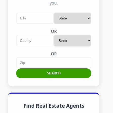
you.
OR
OR
SEARCH
Find Real Estate Agents