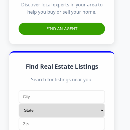
Discover local experts in your area to
help you buy or sell your home.
FIND AN AGENT
Find Real Estate Listings
Search for listings near you.