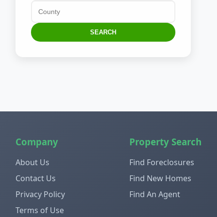
SEARCH
Company
Property Search
About Us
Find Foreclosures
Contact Us
Find New Homes
Privacy Policy
Find An Agent
Terms of Use