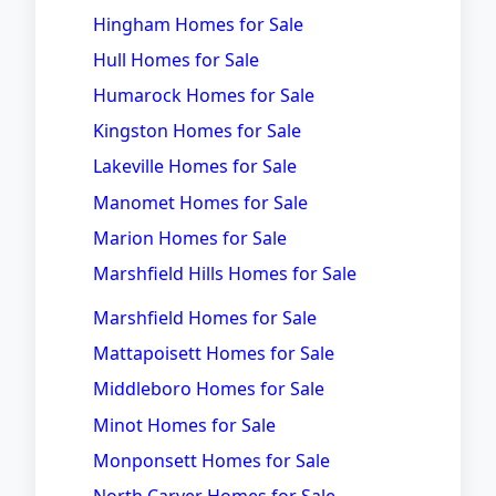
Hingham Homes for Sale
Hull Homes for Sale
Humarock Homes for Sale
Kingston Homes for Sale
Lakeville Homes for Sale
Manomet Homes for Sale
Marion Homes for Sale
Marshfield Hills Homes for Sale
Marshfield Homes for Sale
Mattapoisett Homes for Sale
Middleboro Homes for Sale
Minot Homes for Sale
Monponsett Homes for Sale