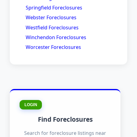
Springfield Foreclosures
Webster Foreclosures
Westfield Foreclosures
Winchendon Foreclosures
Worcester Foreclosures
LOGIN
Find Foreclosures
Search for foreclosure listings near