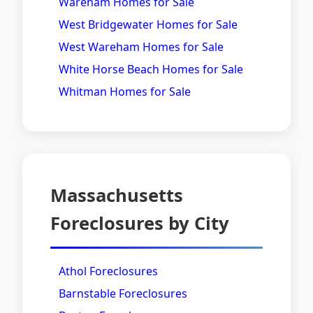
Wareham Homes for Sale
West Bridgewater Homes for Sale
West Wareham Homes for Sale
White Horse Beach Homes for Sale
Whitman Homes for Sale
Massachusetts
Foreclosures by City
Athol Foreclosures
Barnstable Foreclosures