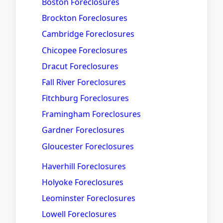
Boston Foreclosures
Brockton Foreclosures
Cambridge Foreclosures
Chicopee Foreclosures
Dracut Foreclosures
Fall River Foreclosures
Fitchburg Foreclosures
Framingham Foreclosures
Gardner Foreclosures
Gloucester Foreclosures
Haverhill Foreclosures
Holyoke Foreclosures
Leominster Foreclosures
Lowell Foreclosures