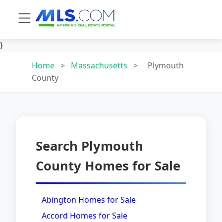
}
Home
>
Massachusetts
>
Plymouth
County
Search Plymouth
County Homes for Sale
Abington Homes for Sale
Accord Homes for Sale