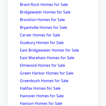
Brant Rock Homes for Sale
Bridgewater Homes for Sale
Brockton Homes for Sale
Bryantville Homes for Sale
Carver Homes for Sale
Duxbury Homes for Sale
East Bridgewater Homes for Sale
East Wareham Homes for Sale
Elmwood Homes for Sale
Green Harbor Homes for Sale
Greenbush Homes for Sale
Halifax Homes for Sale
Hanover Homes for Sale
Hanson Homes for Sale