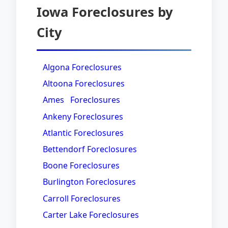
Iowa Foreclosures by
City
Algona Foreclosures
Altoona Foreclosures
Ames Foreclosures
Ankeny Foreclosures
Atlantic Foreclosures
Bettendorf Foreclosures
Boone Foreclosures
Burlington Foreclosures
Carroll Foreclosures
Carter Lake Foreclosures