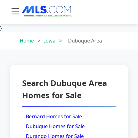
}
Home
>
Iowa
>
Dubuque Area
Search Dubuque Area
Homes for Sale
Bernard Homes for Sale
Dubuque Homes for Sale
Durango Homes for Sale