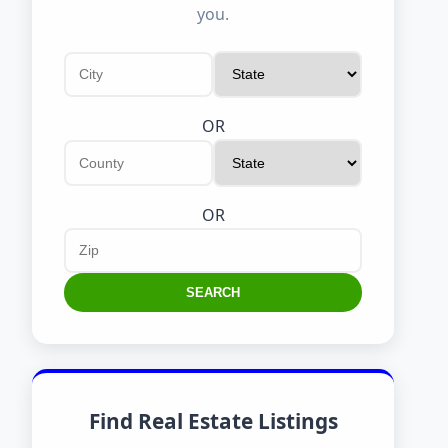
you.
OR
OR
SEARCH
Find Real Estate Listings