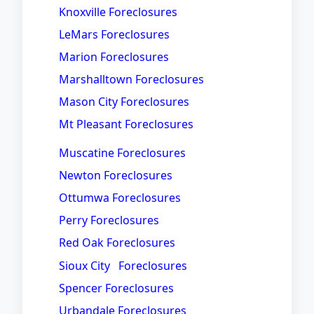
Knoxville Foreclosures
LeMars Foreclosures
Marion Foreclosures
Marshalltown Foreclosures
Mason City Foreclosures
Mt Pleasant Foreclosures
Muscatine Foreclosures
Newton Foreclosures
Ottumwa Foreclosures
Perry Foreclosures
Red Oak Foreclosures
Sioux City Foreclosures
Spencer Foreclosures
Urbandale Foreclosures