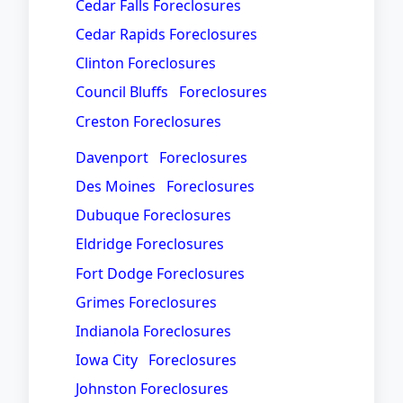
Cedar Falls Foreclosures
Cedar Rapids Foreclosures
Clinton Foreclosures
Council Bluffs Foreclosures
Creston Foreclosures
Davenport Foreclosures
Des Moines Foreclosures
Dubuque Foreclosures
Eldridge Foreclosures
Fort Dodge Foreclosures
Grimes Foreclosures
Indianola Foreclosures
Iowa City Foreclosures
Johnston Foreclosures