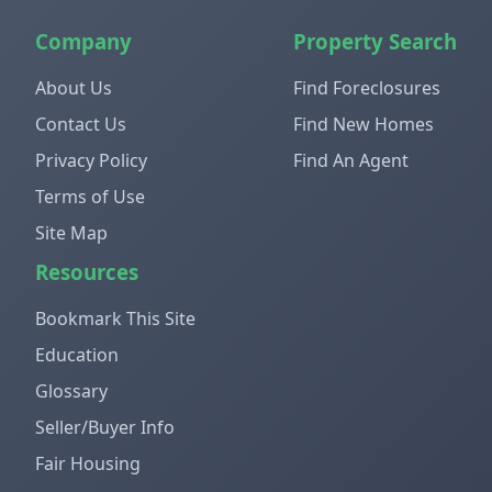
Company
Property Search
About Us
Find Foreclosures
Contact Us
Find New Homes
Privacy Policy
Find An Agent
Terms of Use
Site Map
Resources
Bookmark This Site
Education
Glossary
Seller/Buyer Info
Fair Housing