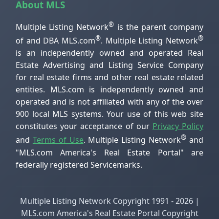
About MLS
®
Multiple Listing Network
is the parent company
®
®
of and DBA MLS.com
. Multiple Listing Network
is an independently owned and operated Real
Estate Advertising and Listing Service Company
for real estate firms and other real estate related
entities. MLS.com is independently owned and
operated and is not affiliated with any of the over
900 local MLS systems. Your use of this web site
constitutes your acceptance of our
Privacy Policy
®
and
Terms of Use
. Multiple Listing Network
and
"MLS.com America's Real Estate Portal" are
federally registered Servicemarks.
Multiple Listing Network Copyright 1991 - 2026 |
MLS.com America's Real Estate Portal Copyright