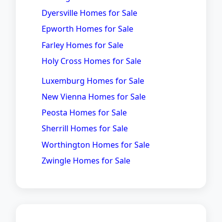
Dyersville Homes for Sale
Epworth Homes for Sale
Farley Homes for Sale
Holy Cross Homes for Sale
Luxemburg Homes for Sale
New Vienna Homes for Sale
Peosta Homes for Sale
Sherrill Homes for Sale
Worthington Homes for Sale
Zwingle Homes for Sale