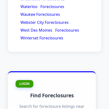
Waterloo Foreclosures
Waukee Foreclosures
Webster City Foreclosures
West Des Moines Foreclosures
Winterset Foreclosures
LOGIN
Find Foreclosures
Search for foreclosure listings near