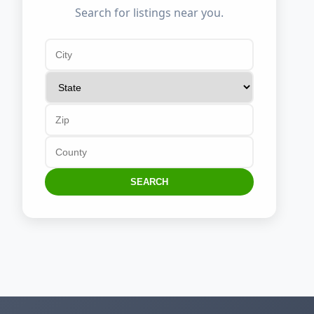
Search for listings near you.
SEARCH