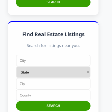
SEARCH
Find Real Estate Listings
Search for listings near you.
SEARCH