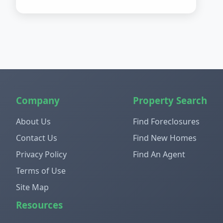
Company
Property Search
About Us
Find Foreclosures
Contact Us
Find New Homes
Privacy Policy
Find An Agent
Terms of Use
Site Map
Resources