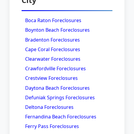
City
Boca Raton Foreclosures
Boynton Beach Foreclosures
Bradenton Foreclosures
Cape Coral Foreclosures
Clearwater Foreclosures
Crawfordville Foreclosures
Crestview Foreclosures
Daytona Beach Foreclosures
Defuniak Springs Foreclosures
Deltona Foreclosures
Fernandina Beach Foreclosures
Ferry Pass Foreclosures