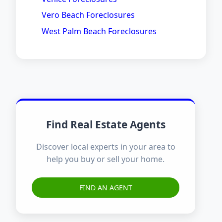
Vero Beach Foreclosures
West Palm Beach Foreclosures
Find Real Estate Agents
Discover local experts in your area to
help you buy or sell your home.
FIND AN AGENT