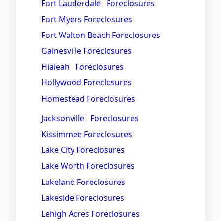
Fort Lauderdale Foreclosures
Fort Myers Foreclosures
Fort Walton Beach Foreclosures
Gainesville Foreclosures
Hialeah Foreclosures
Hollywood Foreclosures
Homestead Foreclosures
Jacksonville Foreclosures
Kissimmee Foreclosures
Lake City Foreclosures
Lake Worth Foreclosures
Lakeland Foreclosures
Lakeside Foreclosures
Lehigh Acres Foreclosures