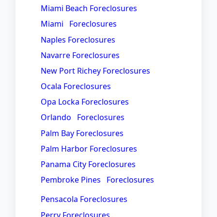
Miami Beach Foreclosures
Miami Foreclosures
Naples Foreclosures
Navarre Foreclosures
New Port Richey Foreclosures
Ocala Foreclosures
Opa Locka Foreclosures
Orlando Foreclosures
Palm Bay Foreclosures
Palm Harbor Foreclosures
Panama City Foreclosures
Pembroke Pines Foreclosures
Pensacola Foreclosures
Perry Foreclosures