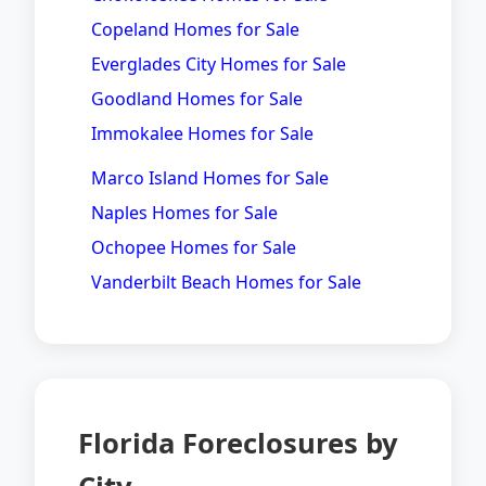
Copeland Homes for Sale
Everglades City Homes for Sale
Goodland Homes for Sale
Immokalee Homes for Sale
Marco Island Homes for Sale
Naples Homes for Sale
Ochopee Homes for Sale
Vanderbilt Beach Homes for Sale
Florida Foreclosures by