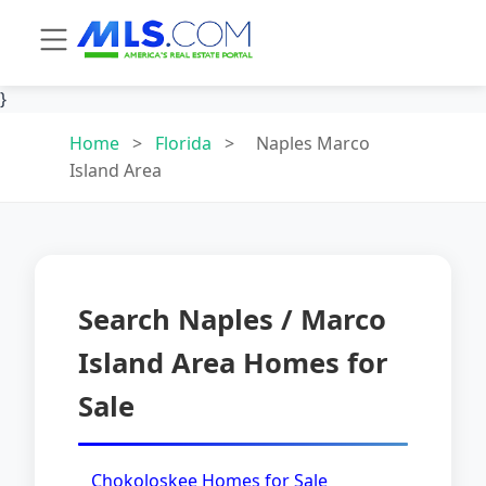
}
Home
>
Florida
>
Naples Marco
Island Area
Search Naples / Marco
Island Area Homes for
Sale
Chokoloskee Homes for Sale