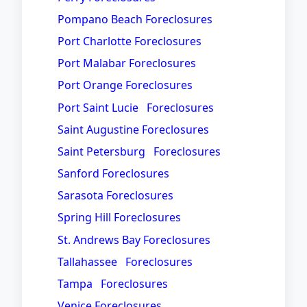
Pompano Beach Foreclosures
Port Charlotte Foreclosures
Port Malabar Foreclosures
Port Orange Foreclosures
Port Saint Lucie Foreclosures
Saint Augustine Foreclosures
Saint Petersburg Foreclosures
Sanford Foreclosures
Sarasota Foreclosures
Spring Hill Foreclosures
St. Andrews Bay Foreclosures
Tallahassee Foreclosures
Tampa Foreclosures
Venice Foreclosures