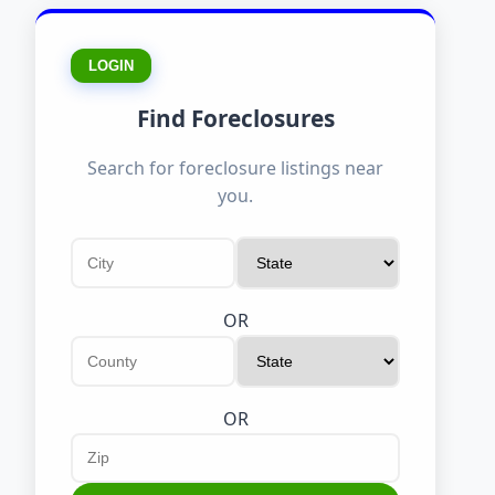
LOGIN
Find Foreclosures
Search for foreclosure listings near
you.
OR
OR