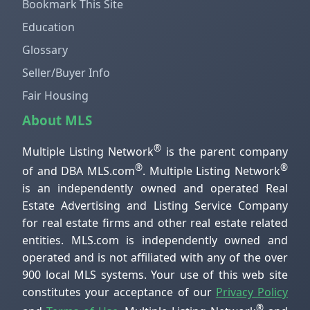
Bookmark This Site
Education
Glossary
Seller/Buyer Info
Fair Housing
About MLS
®
Multiple Listing Network
is the parent company
®
®
of and DBA MLS.com
. Multiple Listing Network
is an independently owned and operated Real
Estate Advertising and Listing Service Company
for real estate firms and other real estate related
entities. MLS.com is independently owned and
operated and is not affiliated with any of the over
900 local MLS systems. Your use of this web site
constitutes your acceptance of our
Privacy Policy
®