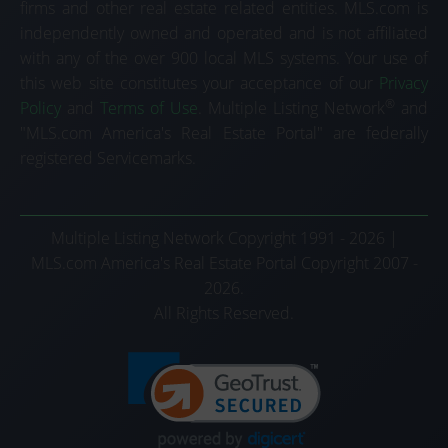
firms and other real estate related entities. MLS.com is
independently owned and operated and is not affiliated
with any of the over 900 local MLS systems. Your use of
this web site constitutes your acceptance of our
Privacy
®
Policy
and
Terms of Use
. Multiple Listing Network
and
"MLS.com America's Real Estate Portal" are federally
registered Servicemarks.
Multiple Listing Network Copyright 1991 - 2026 |
MLS.com America's Real Estate Portal Copyright 2007 -
2026.
All Rights Reserved.