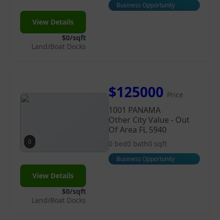
Business Opportunity
View Details
$0/sqft
Land/Boat Docks
$125000
Price
1001 PANAMA
Other City Value - Out
Of Area FL 5940
0
0 bed
0 bath
0 sqft
Business Opportunity
View Details
$0/sqft
Land/Boat Docks