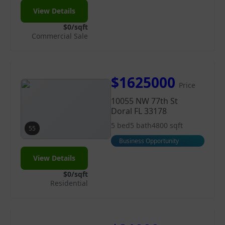
View Details
$0/sqft
Commercial Sale
$1625000
Price
10055 NW 77th St
Doral FL 33178
5 bed
5 bath
4800 sqft
55
Business Opportunity
View Details
$0/sqft
Residential