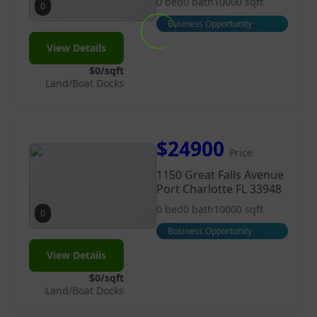
0 bed
0 bath
10000 sqft
0
Business Opportunity
View Details
$0/sqft
Land/Boat Docks
$24900
Price
1150 Great Falls Avenue
Port Charlotte FL 33948
0 bed
0 bath
10000 sqft
0
Business Opportunity
View Details
$0/sqft
Land/Boat Docks