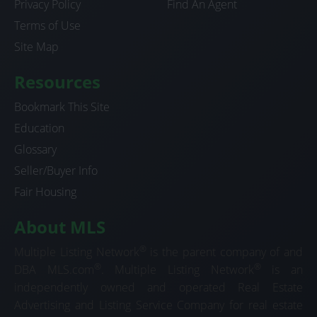
Privacy Policy
Find An Agent
Terms of Use
Site Map
Resources
Bookmark This Site
Education
Glossary
Seller/Buyer Info
Fair Housing
About MLS
®
Multiple Listing Network
is the parent company of and
®
®
DBA MLS.com
. Multiple Listing Network
is an
independently owned and operated Real Estate
Advertising and Listing Service Company for real estate