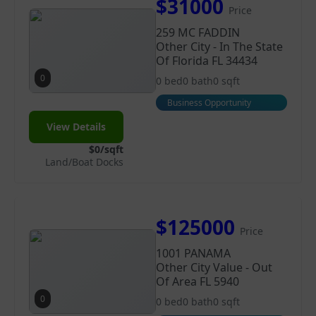
$31000
Price
259 MC FADDIN
Other City - In The State
Of Florida FL 34434
0
0 bed
0 bath
0 sqft
Business Opportunity
View Details
$0/sqft
Land/Boat Docks
$125000
Price
1001 PANAMA
Other City Value - Out
Of Area FL 5940
0
0 bed
0 bath
0 sqft