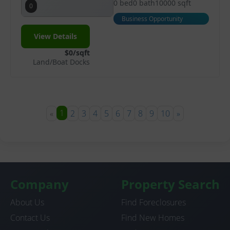
0 bed
0 bath
10000 sqft
0
Business Opportunity
View Details
$0/sqft
Land/Boat Docks
1
«
2
3
4
5
6
7
8
9
10
»
Company
Property Search
About Us
Find Foreclosures
Contact Us
Find New Homes