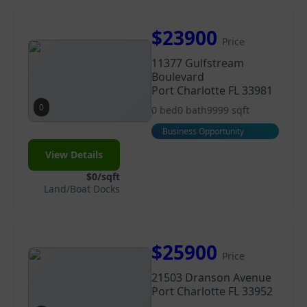
$23900
Price
11377 Gulfstream
Boulevard
Port Charlotte FL 33981
0
0 bed
0 bath
9999 sqft
Business Opportunity
View Details
$0/sqft
Land/Boat Docks
$25900
Price
21503 Dranson Avenue
Port Charlotte FL 33952