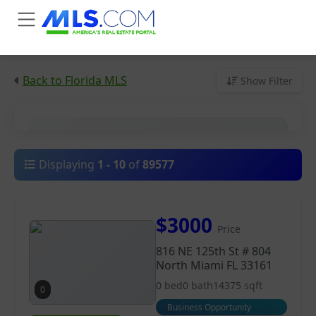
Back to Florida MLS
Show Filter
City
Displaying
1
-
10
of
89577
Price
$3000
Price
Property Type
816 NE 125th St # 804
North Miami FL 33161
0 bed
0 bath
14375 sqft
0
Business Opportunity