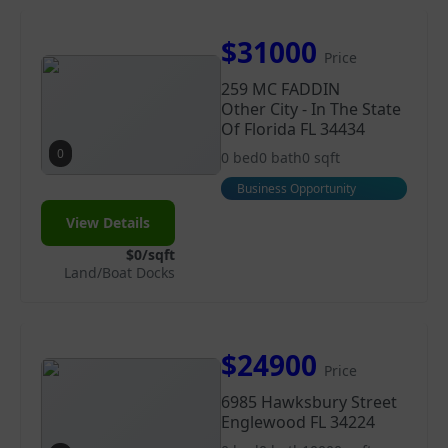
$31000
Price
259 MC FADDIN
Other City - In The State
Of Florida FL 34434
0
0 bed
0 bath
0 sqft
Business Opportunity
View Details
$0/sqft
Land/Boat Docks
$24900
Price
6985 Hawksbury Street
Englewood FL 34224