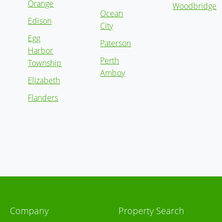
Orange
Woodbridge
Ocean
Edison
City
Egg
Paterson
Harbor
Perth
Township
Amboy
Elizabeth
Flanders
Company
Property Search