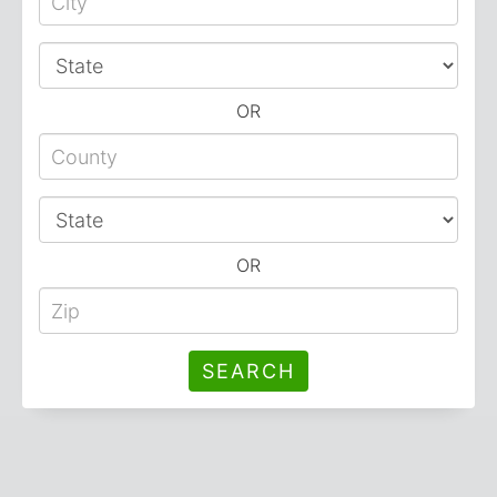
OR
OR