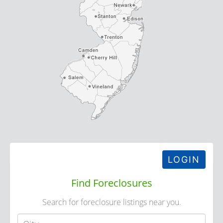
LOGIN
Find Foreclosures
Search for foreclosure listings near you.