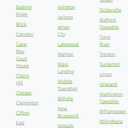
Sewell
Basking
Irvington
Sicklerville
Ridge
Jackson
Stafford
Brick
Jersey
Township
Camden
City
Toms
Cape
Lakewood
River
May
Marlton
Trenton
Court
Mays
Tuckerton
House
Landing
Union
Cherry
Middle
Hill
Vineland
Township
Chester
Washington
Millville
Township
Clementon
New
Williamstown
Clifton
Brunswick
Willingboro
East
Newark