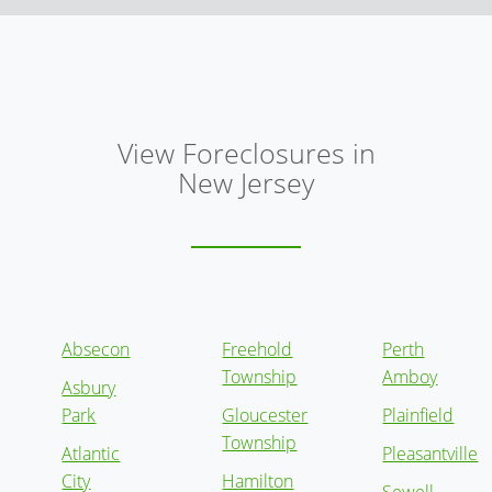
View Foreclosures in
New Jersey
Absecon
Freehold
Perth
Township
Amboy
Asbury
Park
Gloucester
Plainfield
Township
Atlantic
Pleasantville
City
Hamilton