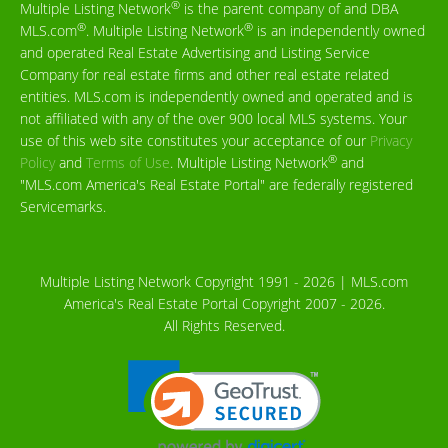
®
Multiple Listing Network
is the parent company of and DBA
®
®
MLS.com
. Multiple Listing Network
is an independently owned
and operated Real Estate Advertising and Listing Service
Company for real estate firms and other real estate related
entities. MLS.com is independently owned and operated and is
not affiliated with any of the over 900 local MLS systems. Your
use of this web site constitutes your acceptance of our
Privacy
®
Policy
and
Terms of Use
. Multiple Listing Network
and
"MLS.com America's Real Estate Portal" are federally registered
Servicemarks.
Multiple Listing Network Copyright 1991 - 2026 | MLS.com
America's Real Estate Portal Copyright 2007 - 2026.
All Rights Reserved.