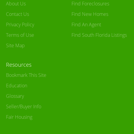
About Us
Find Foreclosures
Contact Us
Find New Homes
Privacy Policy
Find An Agent
Terms of Use
Find South Florida Listings
Site Map
Resources
Bookmark This Site
Education
Glossary
Seller/Buyer Info
Fair Housing