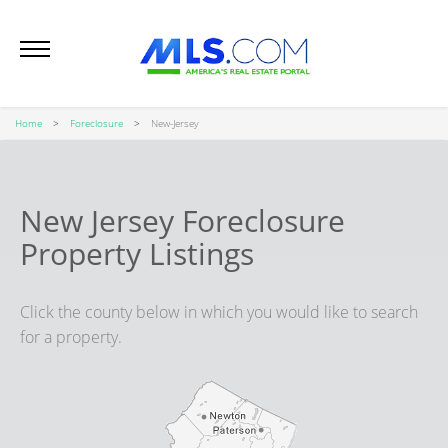
Home
Foreclosure
New-Jersey
New Jersey Foreclosure
Property Listings
Click the county below in which you would like to search
for a property.