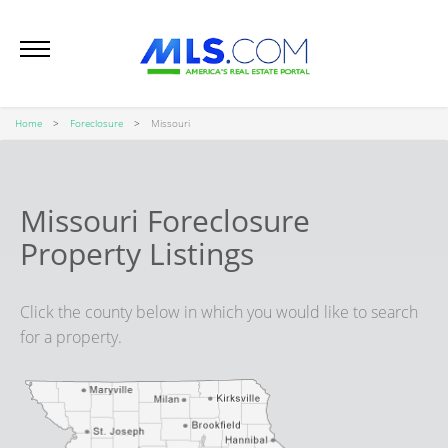
Home
Foreclosure
Missouri
Missouri Foreclosure
Property Listings
Click the county below in which you would like to search
for a property.