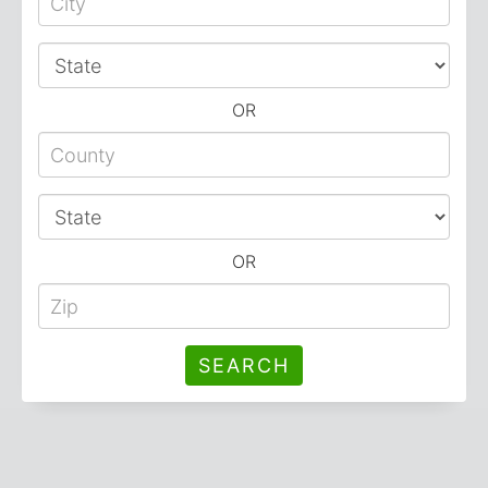
OR
OR