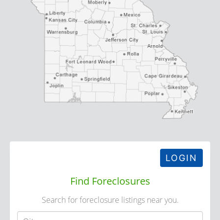
LOGIN
Find Foreclosures
Search for foreclosure listings near you.