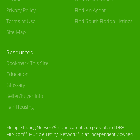
Privacy Policy
Find An Agent
Terms of Use
Find South Florida Listings
Site Map
Resources
Bookmark This Site
Education
Glossary
Seller/Buyer Info
Fair Housing
®
Multiple Listing Network
is the parent company of and DBA
®
®
MLS.com
. Multiple Listing Network
is an independently owned