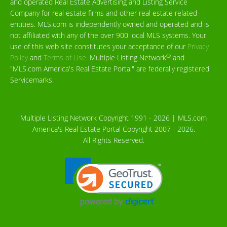
and operated Real Estate Advertising and Listing Service
Company for real estate firms and other real estate related
entities. MLS.com is independently owned and operated and is
not affiliated with any of the over 900 local MLS systems. Your
use of this web site constitutes your acceptance of our
Privacy
®
Policy
and
Terms of Use
. Multiple Listing Network
and
"MLS.com America's Real Estate Portal" are federally registered
Servicemarks.
Multiple Listing Network Copyright 1991 - 2026 | MLS.com
America's Real Estate Portal Copyright 2007 - 2026.
All Rights Reserved.