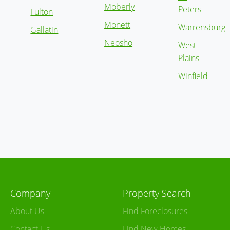
Moberly
Peters
Fulton
Monett
Warrensburg
Gallatin
Neosho
West
Plains
Winfield
Company
Property Search
About Us
Find Foreclosures
Contact Us
Find New Homes