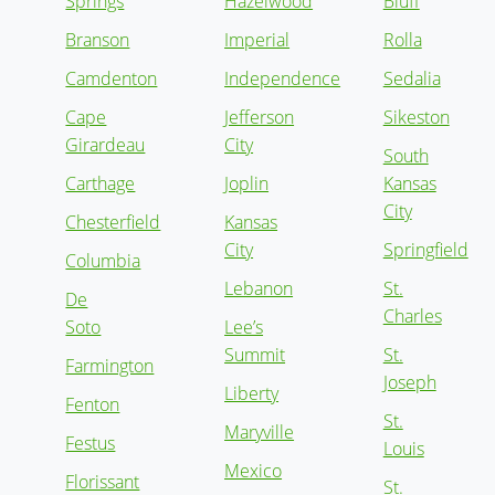
Springs
Hazelwood
Bluff
Branson
Imperial
Rolla
Camdenton
Independence
Sedalia
Cape
Jefferson
Sikeston
Girardeau
City
South
Carthage
Joplin
Kansas
City
Chesterfield
Kansas
City
Springfield
Columbia
Lebanon
St.
De
Charles
Soto
Lee’s
Summit
St.
Farmington
Joseph
Liberty
Fenton
St.
Maryville
Festus
Louis
Mexico
Florissant
St.