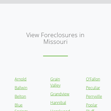
View Foreclosures in
Missouri
Arnold
Grain
O'Fallon
Valley
Ballwin
Peculiar
Grandview
Belton
Perryville
Hannibal
Blue
Poplar