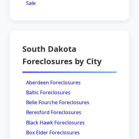
Sale
South Dakota
Foreclosures by City
Aberdeen Foreclosures
Baltic Foreclosures
Belle Fourche Foreclosures
Beresford Foreclosures
Black Hawk Foreclosures
Box Elder Foreclosures