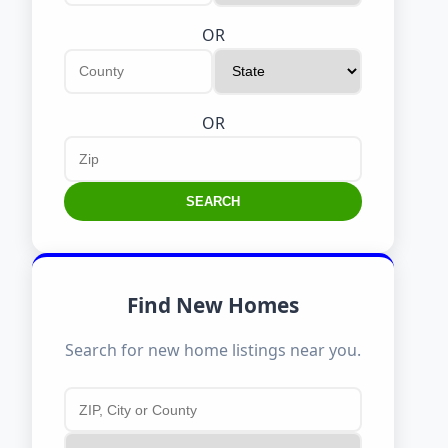
OR
OR
SEARCH
Find New Homes
Search for new home listings near you.