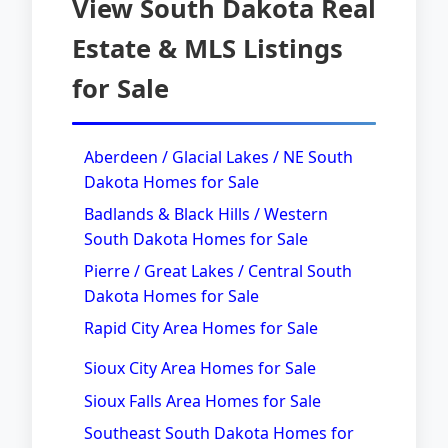
View South Dakota Real
Estate & MLS Listings
for Sale
Aberdeen / Glacial Lakes / NE South
Dakota Homes for Sale
Badlands & Black Hills / Western
South Dakota Homes for Sale
Pierre / Great Lakes / Central South
Dakota Homes for Sale
Rapid City Area Homes for Sale
Sioux City Area Homes for Sale
Sioux Falls Area Homes for Sale
Southeast South Dakota Homes for