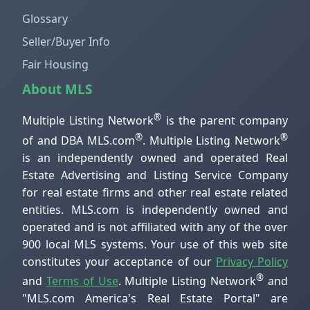
Glossary
Seller/Buyer Info
Fair Housing
About MLS
®
Multiple Listing Network
is the parent company
®
®
of and DBA MLS.com
. Multiple Listing Network
is an independently owned and operated Real
Estate Advertising and Listing Service Company
for real estate firms and other real estate related
entities. MLS.com is independently owned and
operated and is not affiliated with any of the over
900 local MLS systems. Your use of this web site
constitutes your acceptance of our
Privacy Policy
®
and
Terms of Use
. Multiple Listing Network
and
"MLS.com America's Real Estate Portal" are