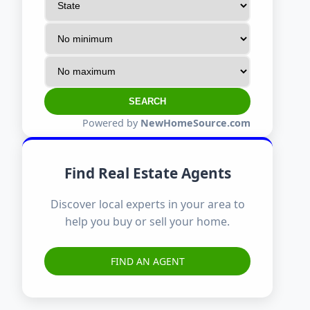
SEARCH
Powered by
NewHomeSource.com
Find Real Estate Agents
Discover local experts in your area to
help you buy or sell your home.
FIND AN AGENT