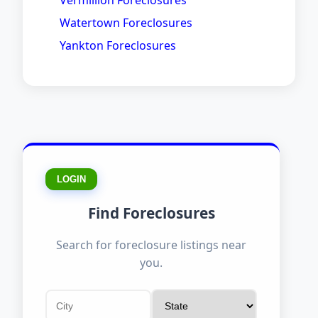
Vermillion Foreclosures
Watertown Foreclosures
Yankton Foreclosures
LOGIN
Find Foreclosures
Search for foreclosure listings near
you.