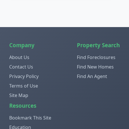
Company
Property Search
About Us
Find Foreclosures
Contact Us
Find New Homes
Privacy Policy
Find An Agent
Terms of Use
Site Map
Resources
Bookmark This Site
Education