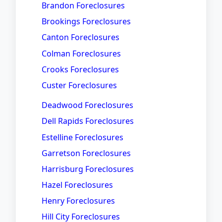
Brandon Foreclosures
Brookings Foreclosures
Canton Foreclosures
Colman Foreclosures
Crooks Foreclosures
Custer Foreclosures
Deadwood Foreclosures
Dell Rapids Foreclosures
Estelline Foreclosures
Garretson Foreclosures
Harrisburg Foreclosures
Hazel Foreclosures
Henry Foreclosures
Hill City Foreclosures