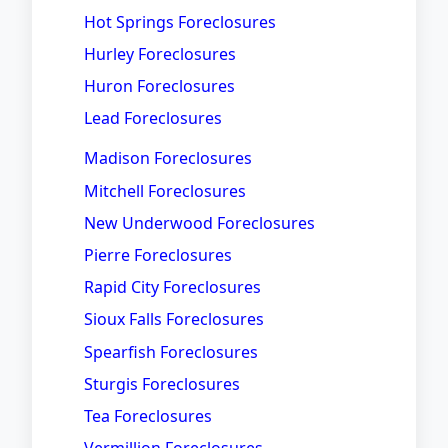
Hot Springs Foreclosures
Hurley Foreclosures
Huron Foreclosures
Lead Foreclosures
Madison Foreclosures
Mitchell Foreclosures
New Underwood Foreclosures
Pierre Foreclosures
Rapid City Foreclosures
Sioux Falls Foreclosures
Spearfish Foreclosures
Sturgis Foreclosures
Tea Foreclosures