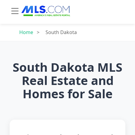
Home
>
South Dakota
South Dakota MLS
Real Estate and
Homes for Sale