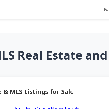
Fo
LS Real Estate and
 & MLS Listings for Sale
Providence County Homes for Sale