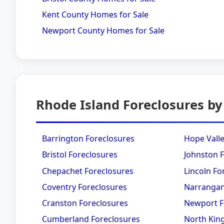
Kent County Homes for Sale
Newport County Homes for Sale
Rhode Island Foreclosures by
Barrington Foreclosures
Hope Valle
Bristol Foreclosures
Johnston 
Chepachet Foreclosures
Lincoln Fo
Coventry Foreclosures
Narrangan
Cranston Foreclosures
Newport F
Cumberland Foreclosures
North Kin