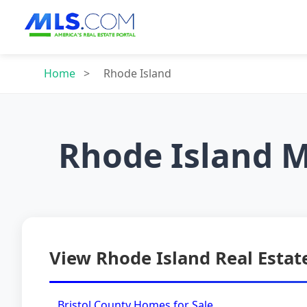
Home
>
Rhode Island
Rhode Island M
View Rhode Island Real Estate
Bristol County Homes for Sale