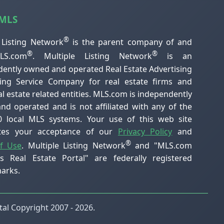
 MLS
®
 Listing Network
is the parent company of and
®
®
S.com
. Multiple Listing Network
is an
ently owned and operated Real Estate Advertising
ting Service Company for real estate firms and
al estate related entities. MLS.com is independently
d operated and is not affiliated with any of the
0 local MLS systems. Your use of this web site
utes your acceptance of our
Privacy Policy
and
®
f Use
. Multiple Listing Network
and "MLS.com
's Real Estate Portal" are federally registered
arks.
al Copyright 2007 - 2026.