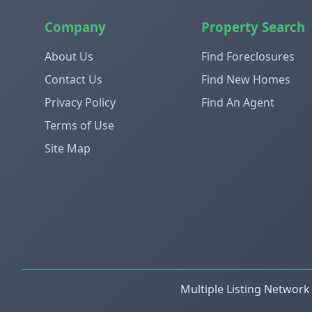
Company
Property Search
About Us
Find Foreclosures
Contact Us
Find New Homes
Privacy Policy
Find An Agent
Terms of Use
Site Map
Multiple Listing Network