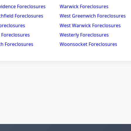
vidence Foreclosures
Warwick Foreclosures
hfield Foreclosures
West Greenwich Foreclosures
oreclosures
West Warwick Foreclosures
 Foreclosures
Westerly Foreclosures
h Foreclosures
Woonsocket Foreclosures