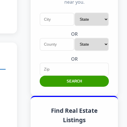
near you.
OR
OR
SEARCH
Find Real Estate
Listings