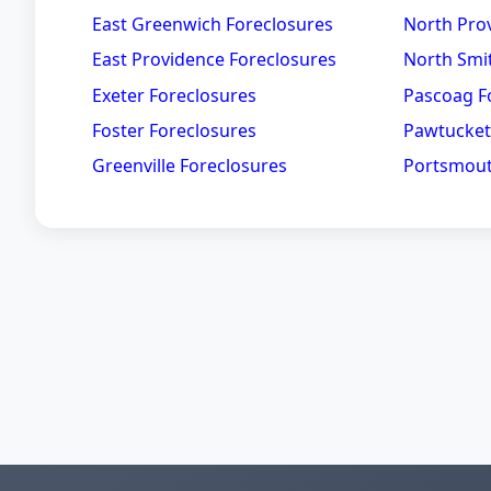
East Greenwich Foreclosures
North Pro
East Providence Foreclosures
North Smit
Exeter Foreclosures
Pascoag F
Foster Foreclosures
Pawtucket
Greenville Foreclosures
Portsmout