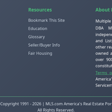
Resources
About
Bookmark This Site
Multiple
DBA ML
Education
independ
Glossary
and Lis
Seller/Buyer Info
other re
owned an
Fair Housing
over 90
constit
Terms o
America
Servicem
 Copyright 1991 - 2026 | MLS.com America's Real Estate Port
All Rights Reserved.