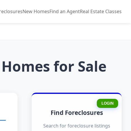
reclosures
New Homes
Find an Agent
Real Estate Classes
 Homes for Sale
LOGIN
Find Foreclosures
Search for foreclosure listings