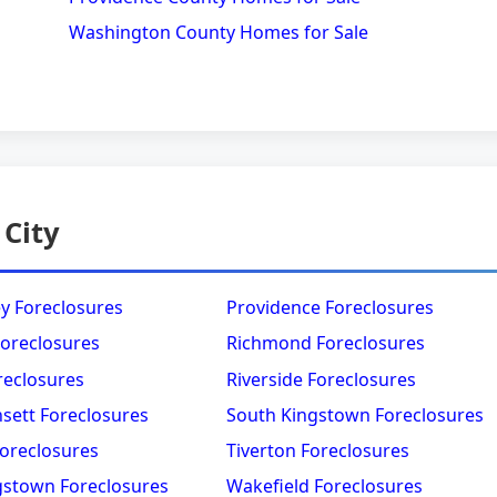
Washington County Homes for Sale
 City
y Foreclosures
Providence Foreclosures
Foreclosures
Richmond Foreclosures
reclosures
Riverside Foreclosures
sett Foreclosures
South Kingstown Foreclosures
oreclosures
Tiverton Foreclosures
gstown Foreclosures
Wakefield Foreclosures