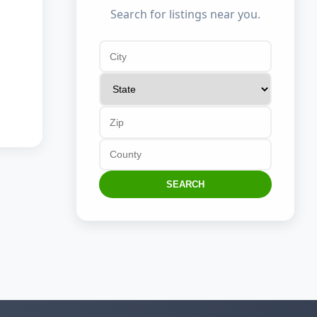
Search for listings near you.
SEARCH