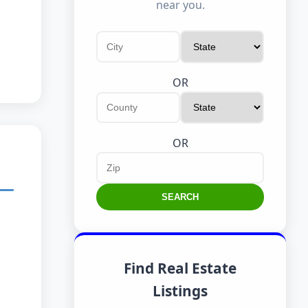
near you.
OR
OR
SEARCH
Find Real Estate
Listings