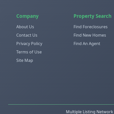
Company
Property Search
About Us
Find Foreclosures
Contact Us
Find New Homes
Privacy Policy
Find An Agent
Terms of Use
Site Map
Multiple Listing Network