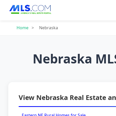
Home
>
Nebraska
Nebraska MLS
View Nebraska Real Estate an
Eastern NE Rural Homes for Sale