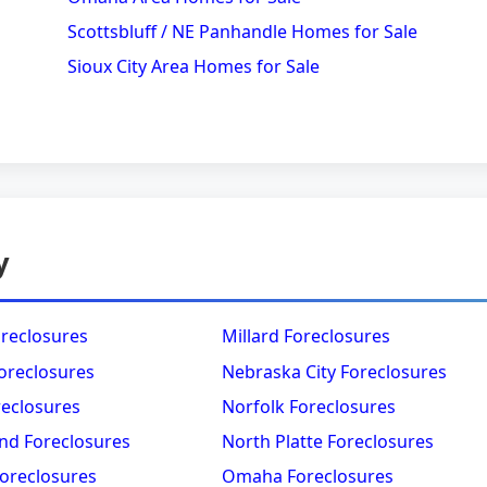
Scottsbluff / NE Panhandle Homes for Sale
Sioux City Area Homes for Sale
y
oreclosures
Millard Foreclosures
oreclosures
Nebraska City Foreclosures
reclosures
Norfolk Foreclosures
nd Foreclosures
North Platte Foreclosures
Foreclosures
Omaha Foreclosures