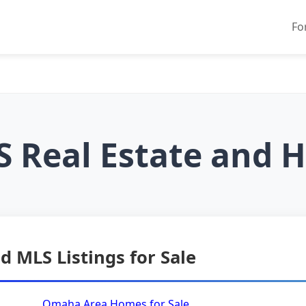
Fo
 Real Estate and H
d MLS Listings for Sale
Omaha Area Homes for Sale