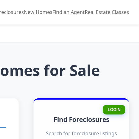
reclosures
New Homes
Find an Agent
Real Estate Classes
omes for Sale
LOGIN
Find Foreclosures
Search for foreclosure listings