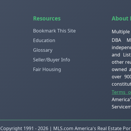
Resources
About
Bookmark This Site
Multiple
DBA ML
Education
independ
Glossary
and Lis
Seller/Buyer Info
other re
owned an
Fair Housing
over 90
constit
Terms o
America
Servicem
 Copyright 1991 - 2026 | MLS.com America's Real Estate Port