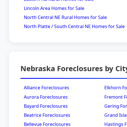
Lincoln Area Homes for Sale
North Central NE Rural Homes for Sale
North Platte / South Central NE Homes for Sale
Nebraska Foreclosures by Cit
Alliance Foreclosures
Elkhorn F
Aurora Foreclosures
Fremont F
Bayard Foreclosures
Gering Fo
Beatrice Foreclosures
Grand Isla
Bellevue Foreclosures
Hastings 