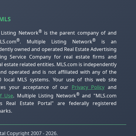
 MLS
®
 Listing Network
is the parent company of and
®
®
S.com
. Multiple Listing Network
is an
ently owned and operated Real Estate Advertising
ting Service Company for real estate firms and
al estate related entities. MLS.com is independently
d operated and is not affiliated with any of the
0 local MLS systems. Your use of this web site
utes your acceptance of our
Privacy Policy
and
®
f Use
. Multiple Listing Network
and "MLS.com
's Real Estate Portal" are federally registered
arks.
al Copyright 2007 - 2026.