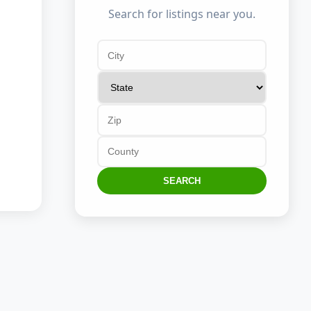
Search for listings near you.
SEARCH