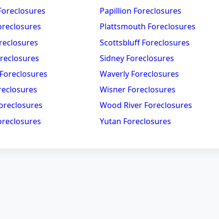
Foreclosures
Papillion Foreclosures
oreclosures
Plattsmouth Foreclosures
reclosures
Scottsbluff Foreclosures
oreclosures
Sidney Foreclosures
 Foreclosures
Waverly Foreclosures
reclosures
Wisner Foreclosures
oreclosures
Wood River Foreclosures
reclosures
Yutan Foreclosures