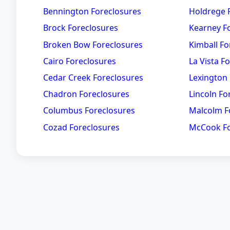
Bennington Foreclosures
Holdrege 
Brock Foreclosures
Kearney F
Broken Bow Foreclosures
Kimball Fo
Cairo Foreclosures
La Vista F
Cedar Creek Foreclosures
Lexington
Chadron Foreclosures
Lincoln Fo
Columbus Foreclosures
Malcolm F
Cozad Foreclosures
McCook Fo