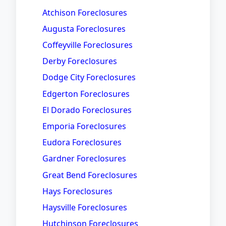
Atchison Foreclosures
Augusta Foreclosures
Coffeyville Foreclosures
Derby Foreclosures
Dodge City Foreclosures
Edgerton Foreclosures
El Dorado Foreclosures
Emporia Foreclosures
Eudora Foreclosures
Gardner Foreclosures
Great Bend Foreclosures
Hays Foreclosures
Haysville Foreclosures
Hutchinson Foreclosures