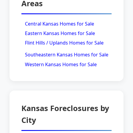
Areas
Central Kansas Homes for Sale
Eastern Kansas Homes for Sale
Flint Hills / Uplands Homes for Sale
Southeastern Kansas Homes for Sale
Western Kansas Homes for Sale
Kansas Foreclosures by
City