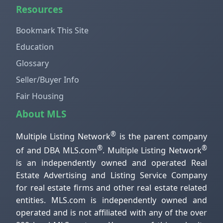
Resources
Bookmark This Site
Education
Glossary
Seller/Buyer Info
Fair Housing
About MLS
®
Multiple Listing Network
is the parent company
®
®
of and DBA MLS.com
. Multiple Listing Network
is an independently owned and operated Real
Estate Advertising and Listing Service Company
for real estate firms and other real estate related
entities. MLS.com is independently owned and
operated and is not affiliated with any of the over