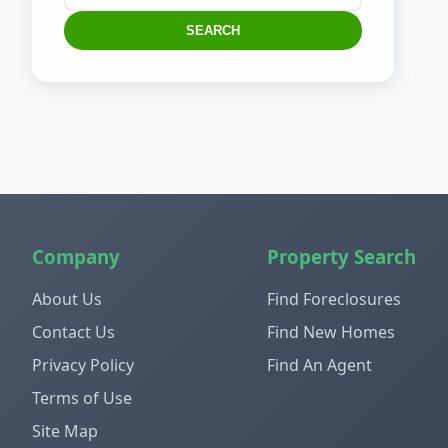
SEARCH
Company
Property Search
About Us
Find Foreclosures
Contact Us
Find New Homes
Privacy Policy
Find An Agent
Terms of Use
Site Map