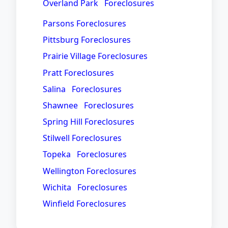
Overland Park Foreclosures
Parsons Foreclosures
Pittsburg Foreclosures
Prairie Village Foreclosures
Pratt Foreclosures
Salina Foreclosures
Shawnee Foreclosures
Spring Hill Foreclosures
Stilwell Foreclosures
Topeka Foreclosures
Wellington Foreclosures
Wichita Foreclosures
Winfield Foreclosures