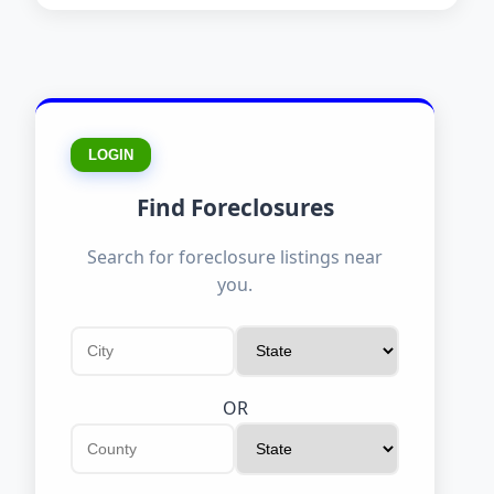
LOGIN
Find Foreclosures
Search for foreclosure listings near
you.
OR