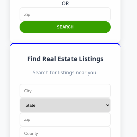
OR
SEARCH
Find Real Estate Listings
Search for listings near you.