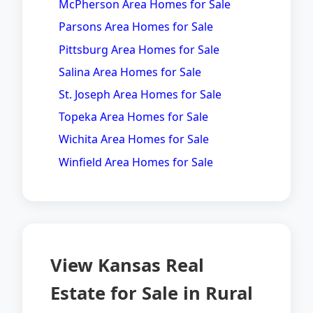
McPherson Area Homes for Sale
Parsons Area Homes for Sale
Pittsburg Area Homes for Sale
Salina Area Homes for Sale
St. Joseph Area Homes for Sale
Topeka Area Homes for Sale
Wichita Area Homes for Sale
Winfield Area Homes for Sale
View Kansas Real
Estate for Sale in Rural