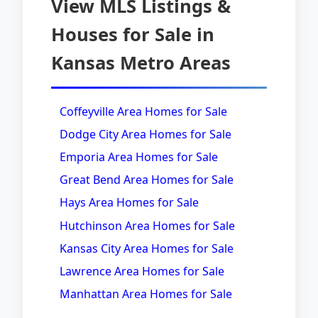
View MLS Listings &
Houses for Sale in
Kansas Metro Areas
Coffeyville Area Homes for Sale
Dodge City Area Homes for Sale
Emporia Area Homes for Sale
Great Bend Area Homes for Sale
Hays Area Homes for Sale
Hutchinson Area Homes for Sale
Kansas City Area Homes for Sale
Lawrence Area Homes for Sale
Manhattan Area Homes for Sale