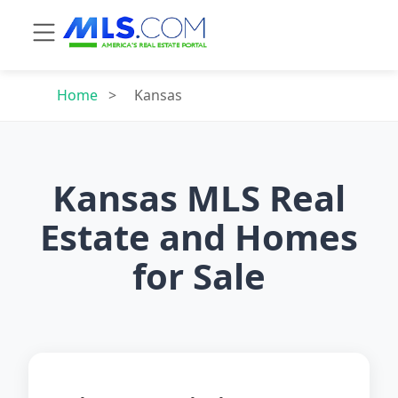
Home
>
Kansas
Kansas MLS Real
Estate and Homes
for Sale