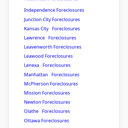
Independence Foreclosures
Junction City Foreclosures
Kansas City Foreclosures
Lawrence Foreclosures
Leavenworth Foreclosures
Leawood Foreclosures
Lenexa Foreclosures
Manhattan Foreclosures
McPherson Foreclosures
Mission Foreclosures
Newton Foreclosures
Olathe Foreclosures
Ottawa Foreclosures