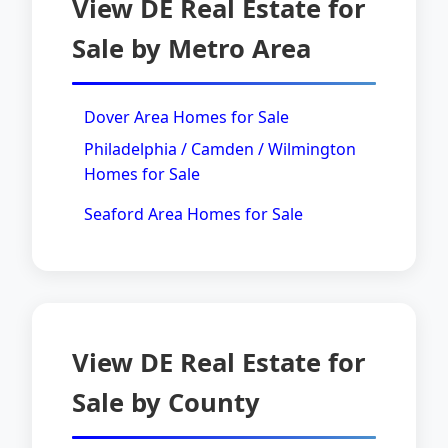
View DE Real Estate for
Sale by Metro Area
Dover Area Homes for Sale
Philadelphia / Camden / Wilmington
Homes for Sale
Seaford Area Homes for Sale
View DE Real Estate for
Sale by County