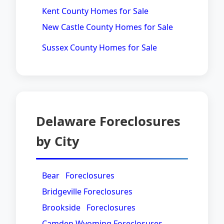
Kent County Homes for Sale
New Castle County Homes for Sale
Sussex County Homes for Sale
Delaware Foreclosures
by City
Bear Foreclosures
Bridgeville Foreclosures
Brookside Foreclosures
Camden Wyoming Foreclosures