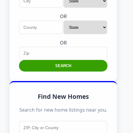
OR
OR
SEARCH
Find New Homes
Search for new home listings near you.