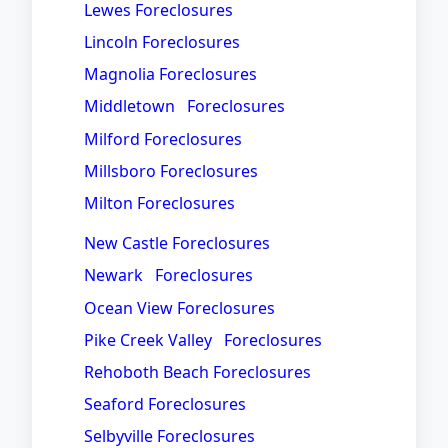
Lewes Foreclosures
Lincoln Foreclosures
Magnolia Foreclosures
Middletown Foreclosures
Milford Foreclosures
Millsboro Foreclosures
Milton Foreclosures
New Castle Foreclosures
Newark Foreclosures
Ocean View Foreclosures
Pike Creek Valley Foreclosures
Rehoboth Beach Foreclosures
Seaford Foreclosures
Selbyville Foreclosures