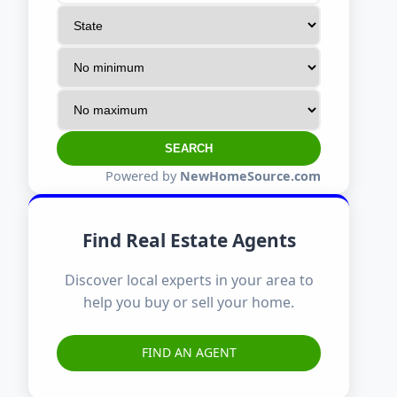
SEARCH
Powered by
NewHomeSource.com
Find Real Estate Agents
Discover local experts in your area to
help you buy or sell your home.
FIND AN AGENT