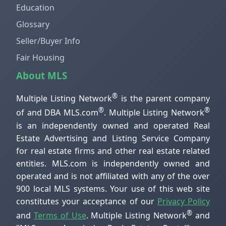
Education
Glossary
Seller/Buyer Info
Fair Housing
About MLS
®
Multiple Listing Network
is the parent company
®
®
of and DBA MLS.com
. Multiple Listing Network
is an independently owned and operated Real
Estate Advertising and Listing Service Company
for real estate firms and other real estate related
entities. MLS.com is independently owned and
operated and is not affiliated with any of the over
900 local MLS systems. Your use of this web site
constitutes your acceptance of our
Privacy Policy
®
and
Terms of Use
. Multiple Listing Network
and