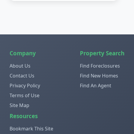
Company
Property Search
About Us
Find Foreclosures
Contact Us
Find New Homes
Privacy Policy
Find An Agent
Terms of Use
Site Map
Resources
Bookmark This Site