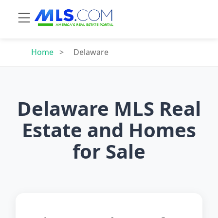
Home
>
Delaware
Delaware MLS Real
Estate and Homes
for Sale