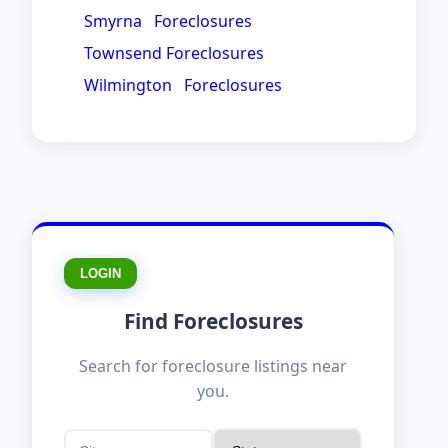
Smyrna Foreclosures
Townsend Foreclosures
Wilmington Foreclosures
LOGIN
Find Foreclosures
Search for foreclosure listings near
you.