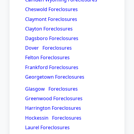
Cheswold Foreclosures
Claymont Foreclosures
Clayton Foreclosures
Dagsboro Foreclosures
Dover Foreclosures
Felton Foreclosures
Frankford Foreclosures
Georgetown Foreclosures
Glasgow Foreclosures
Greenwood Foreclosures
Harrington Foreclosures
Hockessin Foreclosures
Laurel Foreclosures