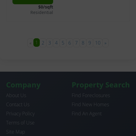
$0/sqft
Residential
1
«
2
3
4
5
6
7
8
9
10
»
Company
Property Search
About Us
Find Foreclosures
Contact Us
Find New Homes
Privacy Policy
Find An Agent
Terms of Use
Site Map