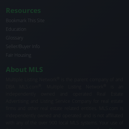
Resources
Bookmark This Site
Education
Glossary
Seller/Buyer Info
Fair Housing
About MLS
®
Multiple Listing Network
is the parent company of and
®
®
DBA MLS.com
. Multiple Listing Network
is an
independently owned and operated Real Estate
Advertising and Listing Service Company for real estate
firms and other real estate related entities. MLS.com is
independently owned and operated and is not affiliated
with any of the over 900 local MLS systems. Your use of