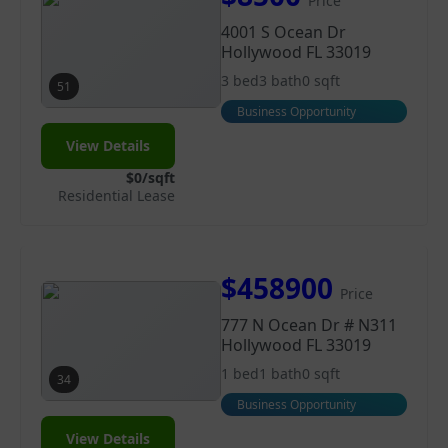
Price
4001 S Ocean Dr
Hollywood FL 33019
3 bed
3 bath
0 sqft
51
Business Opportunity
View Details
$0/sqft
Residential Lease
$458900
Price
777 N Ocean Dr # N311
Hollywood FL 33019
1 bed
1 bath
0 sqft
34
Business Opportunity
View Details