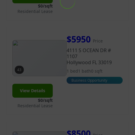
$0/sqft
Residential Lease
$5950
Price
4111 S OCEAN DR #
1107
Hollywood FL 33019
43
1 bed
1 bath
0 sqft
Business Opportunity
View Details
$0/sqft
Residential Lease
$8500