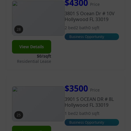
$4300
Price
3801 S Ocean Dr # 10V
Hollywood FL 33019
2 bed
2 bath
0 sqft
28
Business Opportunity
View Details
$0/sqft
Residential Lease
$3500
Price
3901 S OCEAN DR # 8L
Hollywood FL 33019
1 bed
2 bath
0 sqft
25
Business Opportunity