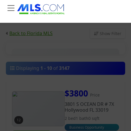
Back to Florida MLS
Show Filter
City
Displaying
1
-
10
of
3147
Price
$3800
Price
Property Type
3801 S OCEAN DR # 7X
Hollywood FL 33019
2 bed
1 bath
0 sqft
12
Business Opportunity