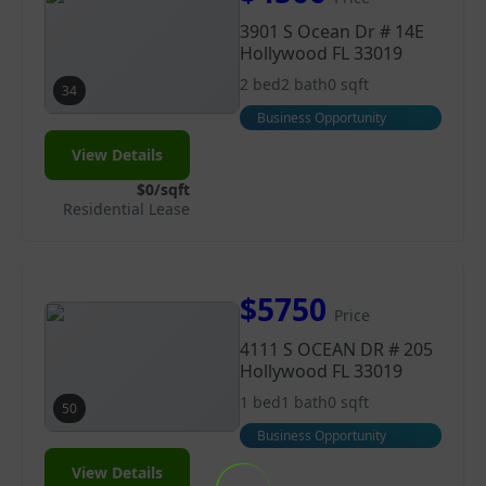
3901 S Ocean Dr # 14E
Hollywood FL 33019
2 bed
2 bath
0 sqft
34
Business Opportunity
View Details
$0/sqft
Residential Lease
$5750
Price
4111 S OCEAN DR # 205
Hollywood FL 33019
1 bed
1 bath
0 sqft
50
Business Opportunity
View Details