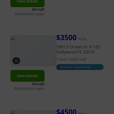
View Details
$0/sqft
Residential Lease
$3500
Price
3901 S Ocean Dr # 12D
Hollywood FL 33019
1 bed
1 bath
0 sqft
16
Business Opportunity
View Details
$0/sqft
Residential Lease
$4500
Price