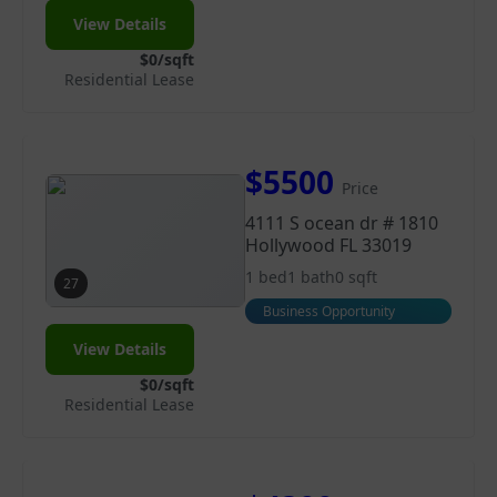
View Details
$0/sqft
Residential Lease
$5500
Price
4111 S ocean dr # 1810
Hollywood FL 33019
1 bed
1 bath
0 sqft
27
Business Opportunity
View Details
$0/sqft
Residential Lease